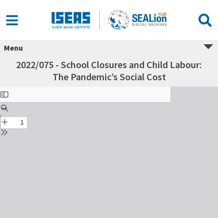
Menu
2022/075 - School Closures and Child Labour:
The Pandemic’s Social Cost