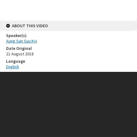
ABOUT THIS VIDEO
Speaker(s)
Aung San Suu Kyi
Date Original
21 August 2018
Language
English
RELATED RESOURCES
Event
Singapore Lecture
SOURCE
Call Number
ISEAS_SL_2018_01_pt2
FORMAT EXTENT