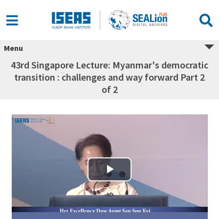
Menu
43rd Singapore Lecture: Myanmar's democratic
transition : challenges and way forward Part 2
of 2
Play Video