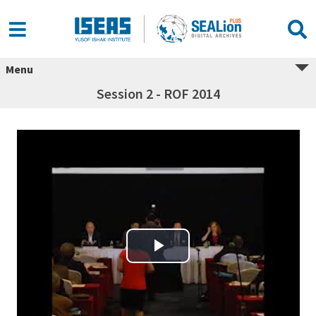
Menu
Session 2 - ROF 2014
Play Video