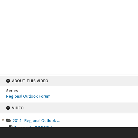
ABOUT THIS VIDEO
Series
Regional Outlook Forum
Skip
VIDEO
to
content
2014 - Regional Outlook ...
Session 1 - ROF 2014
Session 2 - ROF 2014