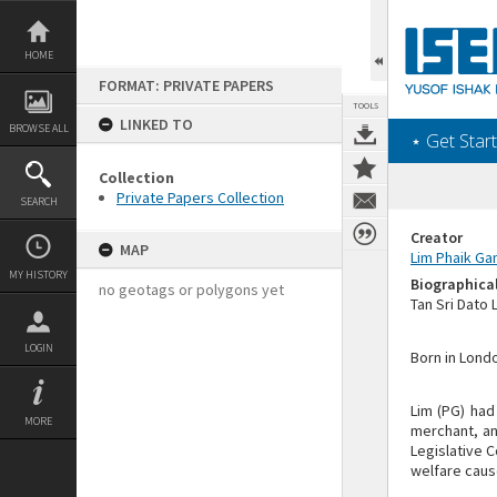
Skip
to
content
HOME
FORMAT: PRIVATE PAPERS
TOOLS
LINKED TO
BROWSE ALL
‎⋆ Get Start
Collection
Private Papers Collection
SEARCH
Creator
MAP
Lim Phaik Ga
MY HISTORY
Biographica
no geotags or polygons yet
Tan Sri Dato
LOGIN
Born in Londo
Lim (PG) had
MORE
merchant, an
Legislative 
welfare caus