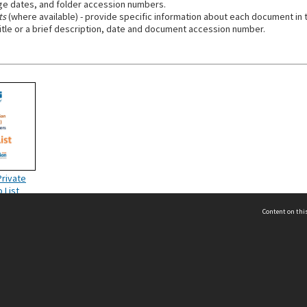
e dates, and folder accession numbers.
ts
(where available) - provide specific information about each document in t
title or a brief description, date and document accession number.
Private
o List
Content on this
act Us
 - Yusof Ishak Institute
Tel: +65 68702439