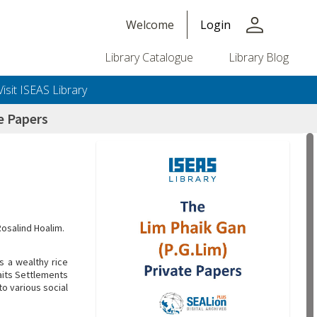
person
Welcome
Login
Library Catalogue
Library Blog
Visit ISEAS Library
e Papers
Rosalind Hoalim.
s a wealthy rice
aits Settlements
o various social