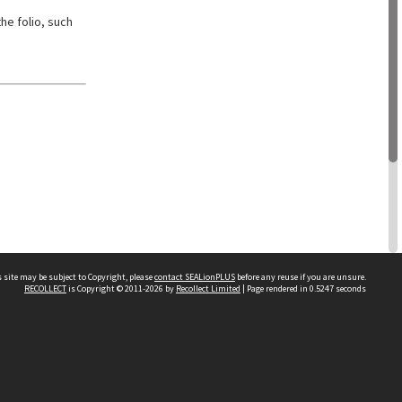
he folio, such
 site may be subject to Copyright, please
contact SEALionPLUS
before any reuse if you are unsure.
RECOLLECT
is Copyright © 2011-2026 by
Recollect Limited
| Page rendered in
0.5247
seconds
About Us
Disclaimers