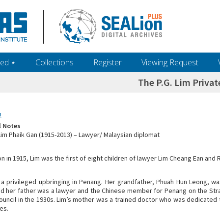
ed ‎⋆
Collections
Register
Viewing Request
The P.G. Lim Privat
n
l Notes
 Lim Phaik Gan (1915-2013) – Lawyer/ Malaysian diplomat
n in 1915, Lim was the first of eight children of lawyer Lim Cheang Ean and 
 a privileged upbringing in Penang. Her grandfather, Phuah Hun Leong, wa
d her father was a lawyer and the Chinese member for Penang on the Str
Council in the 1930s. Lim’s mother was a trained doctor who was dedicated t
es.