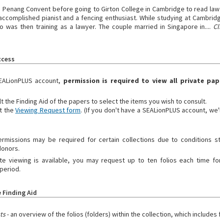
 Penang Convent before going to Girton College in Cambridge to read law 
accomplished pianist and a fencing enthusiast. While studying at Cambri
 was then training as a lawyer. The couple married in Singapore in....
Cl
ccess
EALionPLUS account,
permission is required to view all private pap
t the Finding Aid of the papers to select the items you wish to consult.
t the
Viewing Request form
. (If you don't have a SEALionPLUS account, we'
ermissions may be required for certain collections due to conditions s
donors.
 viewing is available, you may request up to ten folios each time for
period.
 Finding Aid
sts
- an overview of the folios (folders) within the collection, which includes f