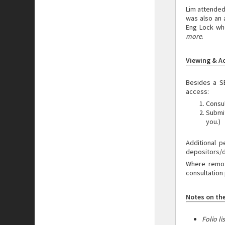
Lim attended
was also an 
Eng Lock who
more
.
Viewing & A
Besides a S
access:
Consul
Submi
you.)
Additional
p
depositors/
Where remote
consultation 
Notes on the
Folio li