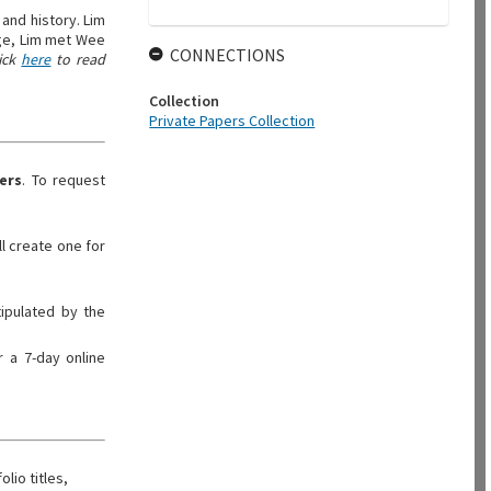
and history. Lim
dge, Lim met Wee
CONNECTIONS
ick
here
to read
Collection
Private Papers Collection
ers
. To request
ll create one for
tipulated by the
 a 7-day online
olio titles,