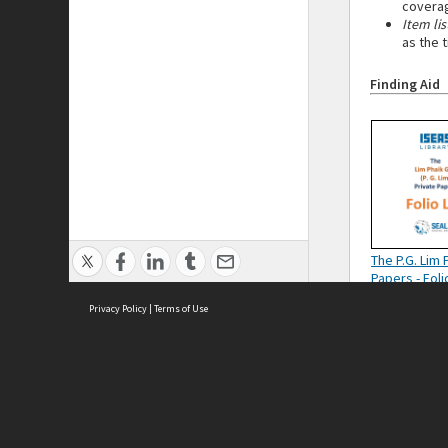
coverag
Item lis
as the 
Finding Aid
The P.G. Lim 
Papers - Foli
Privacy Policy
|
Terms of Use
Cont
ISEAS