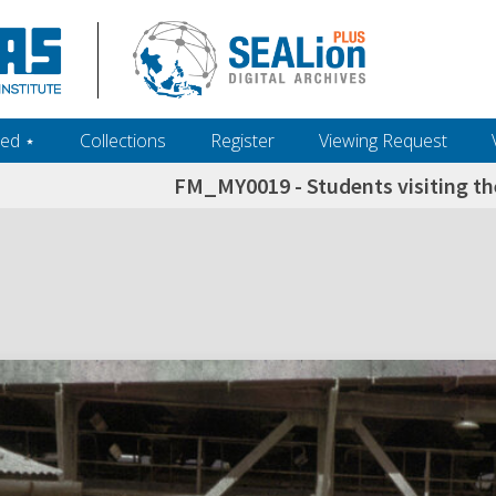
ed ‎⋆
Collections
Register
Viewing Request
FM_MY0019 - Students visiting th