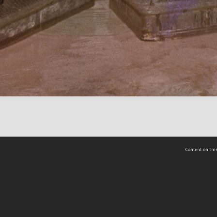
Content on this
act Us
 - Yusof Ishak Institute
Tel: +65 68702439