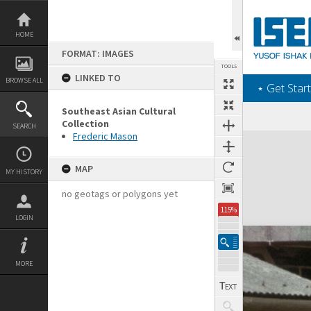
Skip
to
content
HOME
FORMAT: IMAGES
TOOLS
LINKED TO
BROWSE ALL
‎⋆ Get Start
Southeast Asian Cultural
Collection
SEARCH
Frederic Mason
Expand/collapse
MAP
MY HISTORY
no geotags or polygons yet
115%
LOGIN
MORE