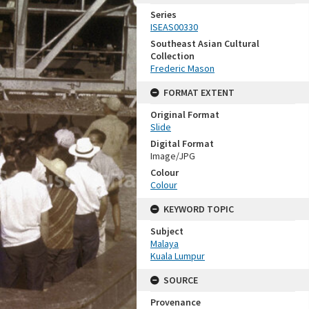
Series
ISEAS00330
Southeast Asian Cultural
Collection
Frederic Mason
FORMAT EXTENT
Original Format
Slide
Digital Format
Image/JPG
Colour
Colour
KEYWORD TOPIC
Subject
Malaya
Kuala Lumpur
SOURCE
Provenance