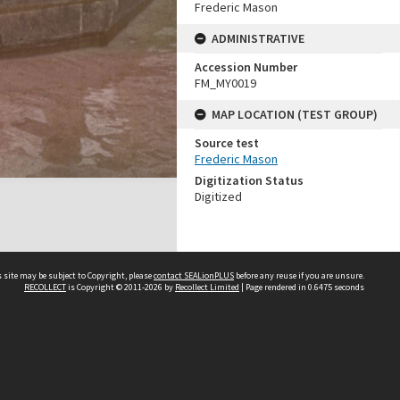
Frederic Mason
ADMINISTRATIVE
Accession Number
FM_MY0019
MAP LOCATION (TEST GROUP)
Source test
Frederic Mason
Digitization Status
Digitized
 site may be subject to Copyright, please
contact SEALionPLUS
before any reuse if you are unsure.
RECOLLECT
is Copyright © 2011-2026 by
Recollect Limited
| Page rendered in
0.6475
seconds
About Us
Disclaimers