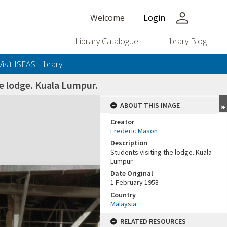
person
Welcome
Login
Library Catalogue
Library Blog
Visit ISEAS Library
e lodge. Kuala Lumpur.
ABOUT THIS IMAGE
Creator
Frederic Mason
Description
Students visiting the lodge. Kuala
Lumpur.
Date Original
1 February 1958
Country
Malaysia
RELATED RESOURCES