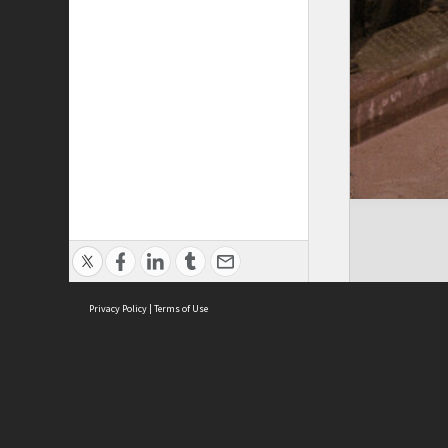
Privacy Policy
|
Terms of Use
Cont
ISEAS