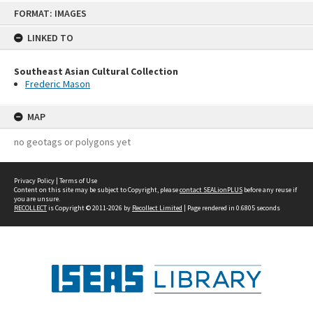
Skip
FORMAT: IMAGES
to
content
LINKED TO
Southeast Asian Cultural Collection
Frederic Mason
MAP
no geotags or polygons yet
Privacy Policy
|
Terms of Use
Content on this site may be subject to Copyright, please
contact SEALionPLUS
before any reuse if
you are unsure.
RECOLLECT
is Copyright © 2011-2026 by
Recollect Limited
| Page rendered in
0.6805
seconds