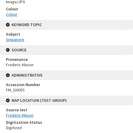
Image/JPG
Colour
Colour
KEYWORD TOPIC
Subject
Singapore
SOURCE
Provenance
Frederic Mason
ADMINISTRATIVE
Accession Number
FM_SI0055
MAP LOCATION (TEST GROUP)
Source test
Frederic Mason
Digitization Status
Digitized