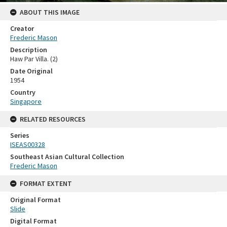
ABOUT THIS IMAGE
Creator
Frederic Mason
Description
Haw Par Villa. (2)
Date Original
1954
Country
Singapore
RELATED RESOURCES
Series
ISEAS00328
Southeast Asian Cultural Collection
Frederic Mason
FORMAT EXTENT
Original Format
Slide
Digital Format