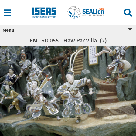
Menu
FM_SI0055 - Haw Par Villa. (2)