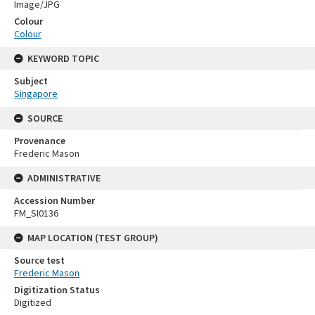
Image/JPG
Colour
Colour
KEYWORD TOPIC
Subject
Singapore
SOURCE
Provenance
Frederic Mason
ADMINISTRATIVE
Accession Number
FM_SI0136
MAP LOCATION (TEST GROUP)
Source test
Frederic Mason
Digitization Status
Digitized