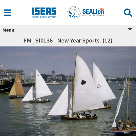
Menu
FM_SI0136 - New Year Sports. (12)