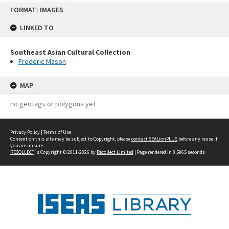
Skip
FORMAT: IMAGES
to
content
LINKED TO
Southeast Asian Cultural Collection
Frederic Mason
MAP
no geotags or polygons yet
Privacy Policy
|
Terms of Use
Content on this site may be subject to Copyright, please
contact SEALionPLUS
before any reuse if
you are unsure.
RECOLLECT
is Copyright © 2011-2026 by
Recollect Limited
| Page rendered in
0.5965
seconds