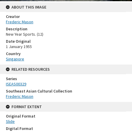
ABOUT THIS IMAGE
Creator
Frederic Mason
Description
New Year Sports. (12)
Date Original
1 January 1955
Country
Singapore
RELATED RESOURCES
Series
ISEAS00329
Southeast Asian Cultural Collection
Frederic Mason
FORMAT EXTENT
Original Format
Slide
Digital Format