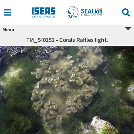
Menu
FM_SI0151 - Corals Raffles light.