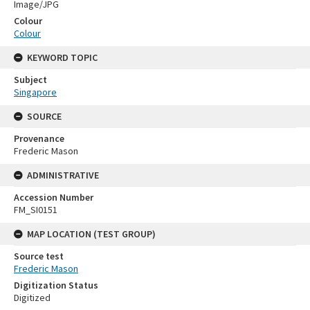
Image/JPG
Colour
Colour
KEYWORD TOPIC
Subject
Singapore
SOURCE
Provenance
Frederic Mason
ADMINISTRATIVE
Accession Number
FM_SI0151
MAP LOCATION (TEST GROUP)
Source test
Frederic Mason
Digitization Status
Digitized