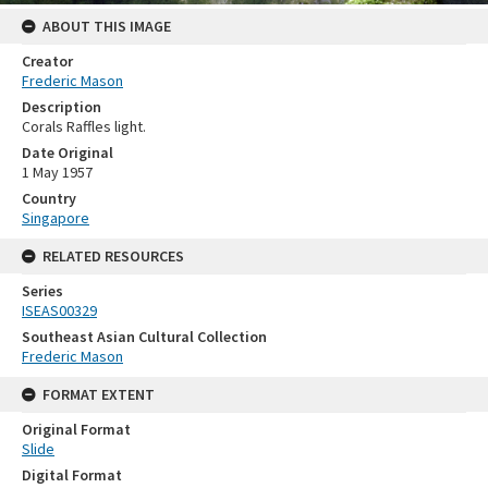
ABOUT THIS IMAGE
Creator
Frederic Mason
Description
Corals Raffles light.
Date Original
1 May 1957
Country
Singapore
RELATED RESOURCES
Series
ISEAS00329
Southeast Asian Cultural Collection
Frederic Mason
FORMAT EXTENT
Original Format
Slide
Digital Format