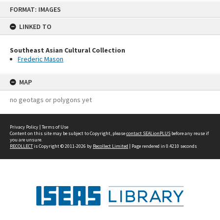
Skip
FORMAT: IMAGES
to
content
LINKED TO
Southeast Asian Cultural Collection
Frederic Mason
MAP
no geotags or polygons yet
Privacy Policy
|
Terms of Use
Content on this site may be subject to Copyright, please
contact SEALionPLUS
before any reuse if
you are unsure.
RECOLLECT
is Copyright © 2011-2026 by
Recollect Limited
| Page rendered in
0.4210
seconds