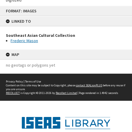
Skip
FORMAT: IMAGES
to
content
LINKED TO
Southeast Asian Cultural Collection
Frederic Mason
MAP
no geotags or polygons yet
Privacy Policy
|
Terms of Use
Content on this site may be subject to Copyright, please
contact SEALionPLUS
before any reuse if
you are unsure.
RECOLLECT
is Copyright © 2011-2026 by
Recollect Limited
| Page rendered in
1.4942
seconds