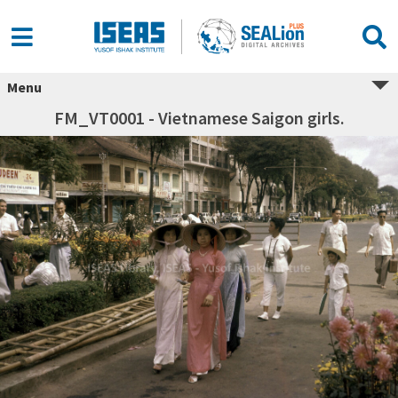
Menu
FM_VT0001 - Vietnamese Saigon girls.