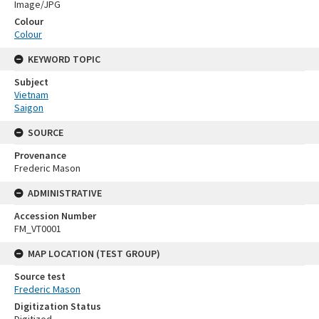
Image/JPG
Colour
Colour
KEYWORD TOPIC
Subject
Vietnam
Saigon
SOURCE
Provenance
Frederic Mason
ADMINISTRATIVE
Accession Number
FM_VT0001
MAP LOCATION (TEST GROUP)
Source test
Frederic Mason
Digitization Status
Digitized