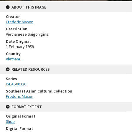
ABOUT THIS IMAGE
Creator
Frederic Mason
Description
Vietnamese Saigon girls.
Date Original
1 February 1959
Country
Vietnam
RELATED RESOURCES
Series
ISEAS00326
Southeast Asian Cultural Collection
Frederic Mason
FORMAT EXTENT
Original Format
Slide
Digital Format