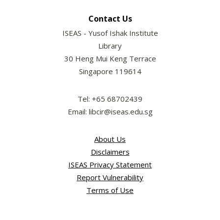
Contact Us
ISEAS - Yusof Ishak Institute
Library
30 Heng Mui Keng Terrace
Singapore 119614
Tel: +65 68702439
Email: libcir@iseas.edu.sg
About Us
Disclaimers
ISEAS Privacy Statement
Report Vulnerability
Terms of Use