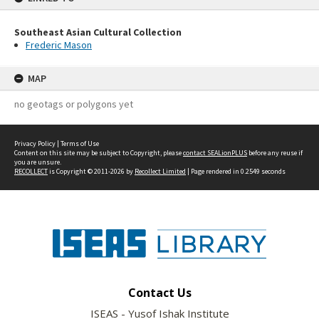
Southeast Asian Cultural Collection
Frederic Mason
MAP
no geotags or polygons yet
Privacy Policy
|
Terms of Use
Content on this site may be subject to Copyright, please
contact SEALionPLUS
before any reuse if
you are unsure.
RECOLLECT
is Copyright © 2011-2026 by
Recollect Limited
| Page rendered in
0.2549
seconds
Contact Us
ISEAS - Yusof Ishak Institute