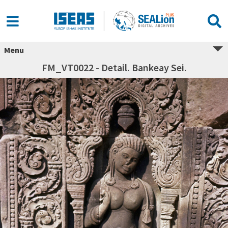
Menu
FM_VT0022 - Detail. Bankeay Sei.