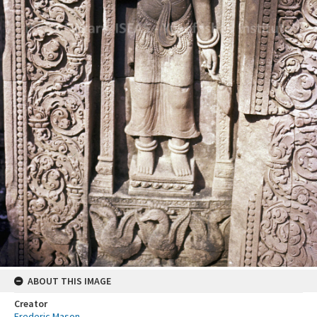
ABOUT THIS IMAGE
Creator
Frederic Mason