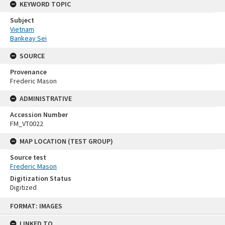
KEYWORD TOPIC
Subject
Vietnam
Bankeay Sei
SOURCE
Provenance
Frederic Mason
ADMINISTRATIVE
Accession Number
FM_VT0022
MAP LOCATION (TEST GROUP)
Source test
Frederic Mason
Digitization Status
Digitized
Skip
FORMAT: IMAGES
to
content
LINKED TO