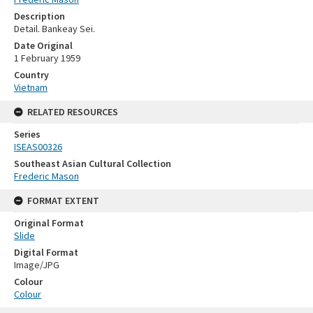
Description
Detail. Bankeay Sei.
Date Original
1 February 1959
Country
Vietnam
RELATED RESOURCES
Series
ISEAS00326
Southeast Asian Cultural Collection
Frederic Mason
FORMAT EXTENT
Original Format
Slide
Digital Format
Image/JPG
Colour
Colour