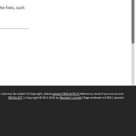
he folio, such
 site may be subject to Copyright, please
contact SEALionPLUS
before any reuse if you are unsure.
RECOLLECT
is Copyright © 2011-2026 by
Recollect Limited
| Page rendered in
0.4921
seconds
About Us
Disclaimers