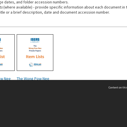
e dates, and folder accession numbers.
ts
(where available) - provide specific information about each document in t
title or a brief description, date and document accession number.
ow Nee
The Wong Pow Nee
s - Folio
Private Papers - Item
Content on this
Lists
act Us
 - Yusof Ishak Institute
Tel: +65 68702439