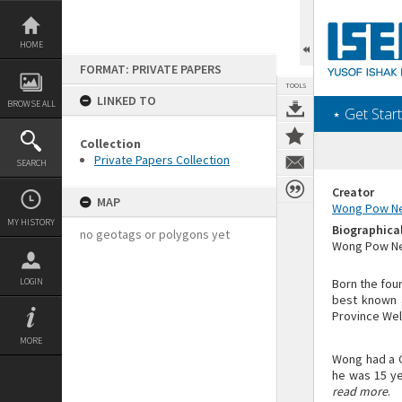
Skip
to
content
HOME
FORMAT: PRIVATE PAPERS
TOOLS
LINKED TO
BROWSE ALL
‎⋆ Get Start
Collection
Private Papers Collection
SEARCH
Creator
MAP
Wong Pow N
MY HISTORY
Biographica
no geotags or polygons yet
Wong Pow Nee
LOGIN
Born the fou
best known a
Province Wel
MORE
Wong had a C
he was 15 ye
read more
.