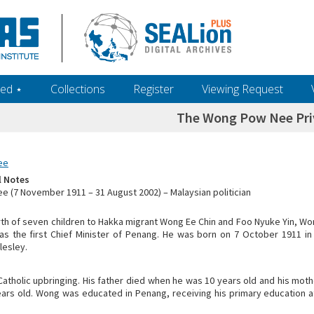
ed ‎⋆
Collections
Register
Viewing Request
The Wong Pow Nee Pri
ee
l Notes
 (7 November 1911 – 31 August 2002) – Malaysian politician
rth of seven children to Hakka migrant Wong Ee Chin and Foo Nyuke Yin, 
s the first Chief Minister of Penang. He was born on 7 October 1911 in
lesley.
atholic upbringing. His father died when he was 10 years old and his mo
ars old. Wong was educated in Penang, receiving his primary education at