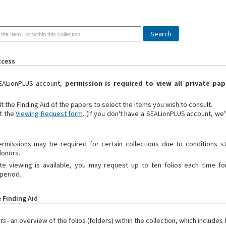
ccess
EALionPLUS account,
permission is required to view all private pap
t the Finding Aid of the papers to select the items you wish to consult.
t the
Viewing Request form
. (If you don't have a SEALionPLUS account, we'
ermissions may be required for certain collections due to conditions s
donors.
 viewing is available, you may request up to ten folios each time for
period.
 Finding Aid
sts
- an overview of the folios (folders) within the collection, which includes f