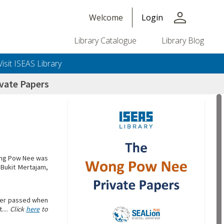
person
Welcome
Login
Library Catalogue
Library Blog
Visit ISEAS Library
vate Papers
Wong Pow Nee was
 Bukit Mertajam,
ther passed when
....
Click
here
to