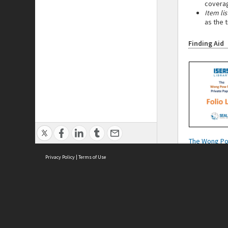
coverag
Item lis
as the 
Finding Aid
The Wong P
Private Paper
Privacy Policy
|
Terms of Use
List
Cont
ISEAS