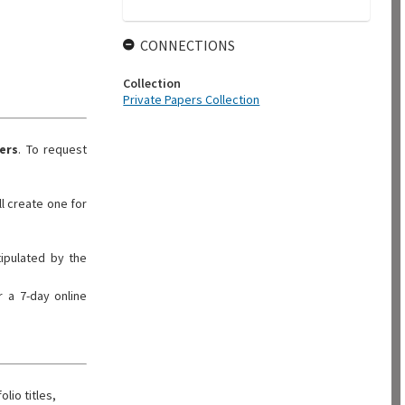
CONNECTIONS
Collection
Private Papers Collection
ers
. To request
ll create one for
tipulated by the
 a 7-day online
olio titles,