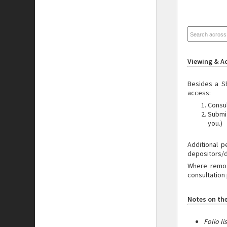
Viewing & A
Besides a S
access:
Consul
Submi
you.)
Additional
p
depositors/
Where remote
consultation 
Notes on the
Folio li