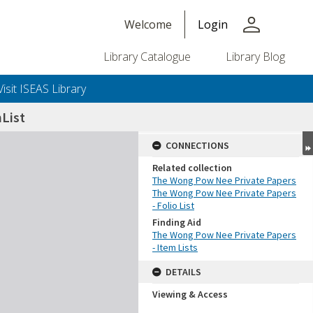
person
Welcome
Login
Library Catalogue
Library Blog
Visit ISEAS Library
List
CONNECTIONS
Related collection
The Wong Pow Nee Private Papers
The Wong Pow Nee Private Papers
- Folio List
Finding Aid
The Wong Pow Nee Private Papers
- Item Lists
DETAILS
Viewing & Access