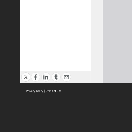
Privacy Policy
|
Terms of Use
Cont
ISEAS