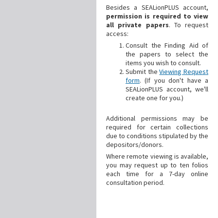
Besides a SEALionPLUS account,
permission is required to view
all private papers
. To request
access:
Consult the Finding Aid of
the papers to select the
items you wish to consult.
Submit the
Viewing Request
form
. (If you don't have a
SEALionPLUS account, we'll
create one for you.)
Additional
permissions may be
required for certain collections
due to conditions stipulated by the
depositors/donors.
Where remote viewing is available,
you may request up to ten folios
each time for a 7-day online
consultation period.