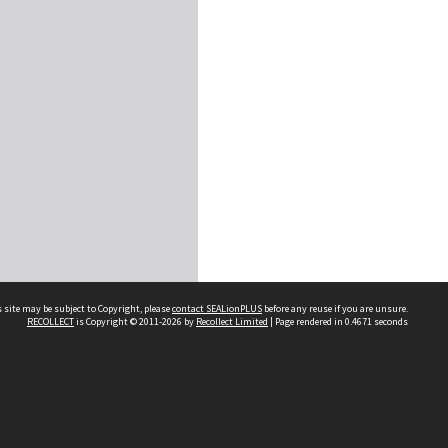
 site may be subject to Copyright, please
contact SEALionPLUS
before any reuse if you are unsure.
RECOLLECT
is Copyright © 2011-2026 by
Recollect Limited
| Page rendered in
0.4671
seconds
About Us
Disclaimers