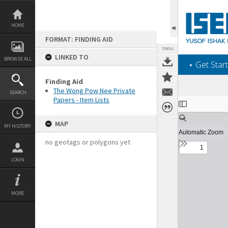
Skip
to
content
HOME
FORMAT: FINDING AID
TOOLS
LINKED TO
BROWSE ALL
‎⋆ Get Start
Finding Aid
The Wong Pow Nee Private
SEARCH
Papers - Item Lists
Expand/collapse
MAP
MY HISTORY
no geotags or polygons yet
LOGIN
MORE