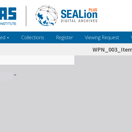
ed ‎⋆
Collections
Register
Viewing Request
WPN_003_Item