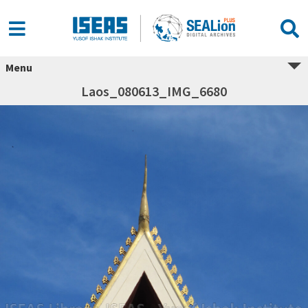
Menu
Laos_080613_IMG_6680