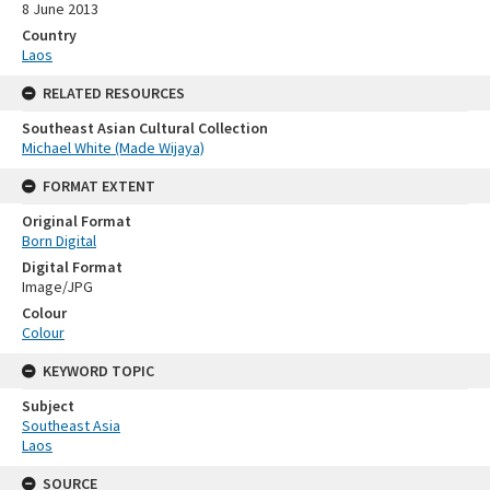
8 June 2013
Country
Laos
RELATED RESOURCES
Southeast Asian Cultural Collection
Michael White (Made Wijaya)
FORMAT EXTENT
Original Format
Born Digital
Digital Format
Image/JPG
Colour
Colour
KEYWORD TOPIC
Subject
Southeast Asia
Laos
SOURCE