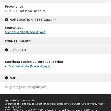
Provenance
ISEAS - Yusof Ishak Institute
MAP LOCATION (TEST GROUP)
Source test
Michael White (Made Wijaya)
Skip
FORMAT: IMAGES
to
content
LINKED TO
Southeast Asian Cultural Collection
Michael White (Made Wijaya)
MAP
no geotags or polygons yet
Privacy Policy
|
Terms of Use
Content on this site may be subject to Copyright, please
contact SEALionPLUS
before any reuse if
you are unsure.
RECOLLECT
is Copyright © 2011-2026 by
Recollect Limited
| Page rendered in
0.4993
seconds