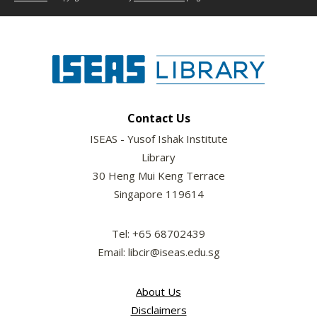
Contact Us
ISEAS - Yusof Ishak Institute
Library
30 Heng Mui Keng Terrace
Singapore 119614
Tel: +65 68702439
Email: libcir@iseas.edu.sg
About Us
Disclaimers