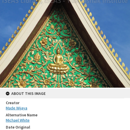
ABOUT THIS IMAGE
Creator
Made Wijaya
Alternative Name
Michael White
Date Original