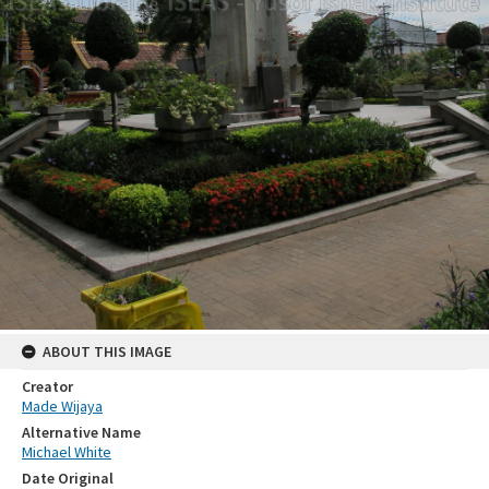
ABOUT THIS IMAGE
Creator
Made Wijaya
Alternative Name
Michael White
Date Original