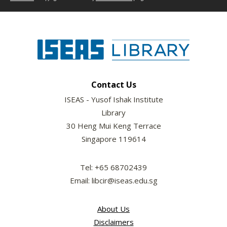
Contact Us
ISEAS - Yusof Ishak Institute
Library
30 Heng Mui Keng Terrace
Singapore 119614
Tel: +65 68702439
Email: libcir@iseas.edu.sg
About Us
Disclaimers