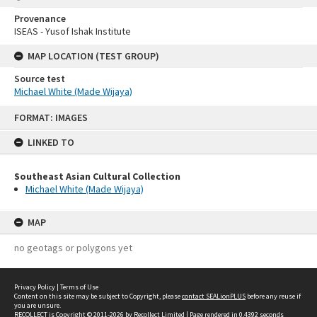
Provenance
ISEAS - Yusof Ishak Institute
MAP LOCATION (TEST GROUP)
Source test
Michael White (Made Wijaya)
Skip
FORMAT: IMAGES
to
content
LINKED TO
Southeast Asian Cultural Collection
Michael White (Made Wijaya)
MAP
no geotags or polygons yet
Privacy Policy
|
Terms of Use
Content on this site may be subject to Copyright, please
contact SEALionPLUS
before any reuse if
you are unsure.
RECOLLECT
is Copyright © 2011-2026 by
Recollect Limited
| Page rendered in
0.4392
seconds