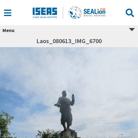
Menu
Laos_080613_IMG_6700