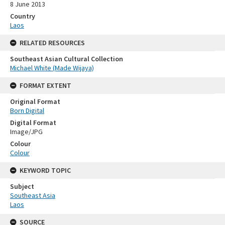
8 June 2013
Country
Laos
RELATED RESOURCES
Southeast Asian Cultural Collection
Michael White (Made Wijaya)
FORMAT EXTENT
Original Format
Born Digital
Digital Format
Image/JPG
Colour
Colour
KEYWORD TOPIC
Subject
Southeast Asia
Laos
SOURCE