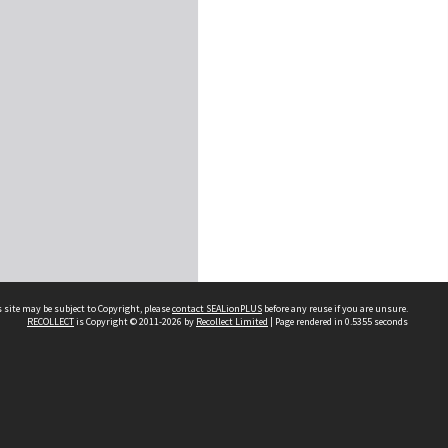
 site may be subject to Copyright, please
contact SEALionPLUS
before any reuse if you are unsure.
RECOLLECT
is Copyright © 2011-2026 by
Recollect Limited
| Page rendered in
0.5355
seconds
About Us
Disclaimers