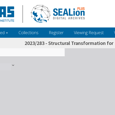
ed ‎⋆
Collections
Register
Viewing Request
2023/283 - Structural Transformation for