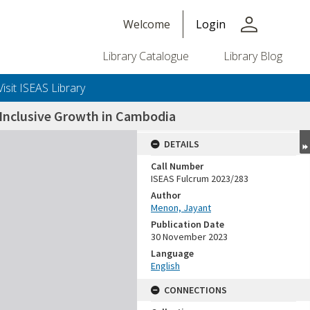
person
Welcome
Login
Library Catalogue
Library Blog
Visit ISEAS Library
 Inclusive Growth in Cambodia
DETAILS
Call Number
ISEAS Fulcrum 2023/283
Author
Menon, Jayant
Publication Date
30 November 2023
Language
English
CONNECTIONS