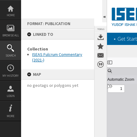
Skip
to
content
HOME
FORMAT: PUBLICATION
TOOLS
LINKED TO
BROWSE ALL
‎⋆ Get Start
Collection
ISEAS Fulcrum Commentary
SEARCH
(2021-)
Expand/collapse
MAP
MY HISTORY
no geotags or polygons yet
LOGIN
MORE