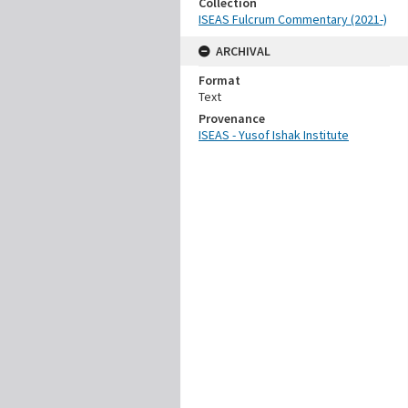
Collection
ISEAS Fulcrum Commentary (2021-)
ARCHIVAL
Format
Text
Provenance
ISEAS - Yusof Ishak Institute