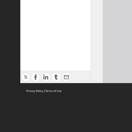
Privacy Policy
|
Terms of Use
Cont
ISEAS