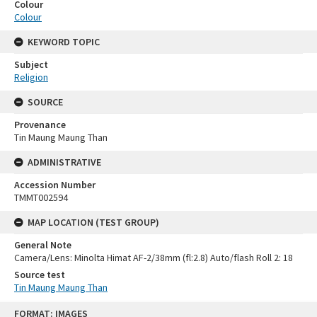
Colour
Colour
KEYWORD TOPIC
Subject
Religion
SOURCE
Provenance
Tin Maung Maung Than
ADMINISTRATIVE
Accession Number
TMMT002594
MAP LOCATION (TEST GROUP)
General Note
Camera/Lens: Minolta Himat AF-2/38mm (fl:2.8) Auto/flash Roll 2: 18
Source test
Tin Maung Maung Than
Skip
FORMAT: IMAGES
to