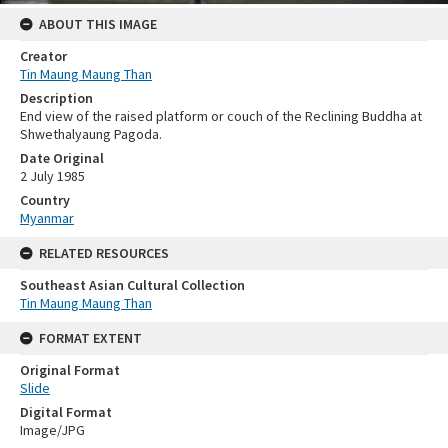
ABOUT THIS IMAGE
Creator
Tin Maung Maung Than
Description
End view of the raised platform or couch of the Reclining Buddha at
Shwethalyaung Pagoda.
Date Original
2 July 1985
Country
Myanmar
RELATED RESOURCES
Southeast Asian Cultural Collection
Tin Maung Maung Than
FORMAT EXTENT
Original Format
Slide
Digital Format
Image/JPG