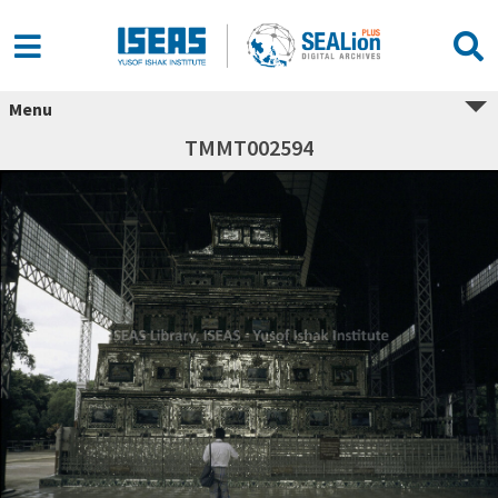
Menu
TMMT002594