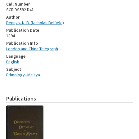
Call Number
SCR DS592 D41
Author
Dennys, N. B. (Nicholas Belfield)
Publication Date
1894
Publication Info
London and China Telegraph
Language
English
Subject
Ethnology--Malaya.
Publications