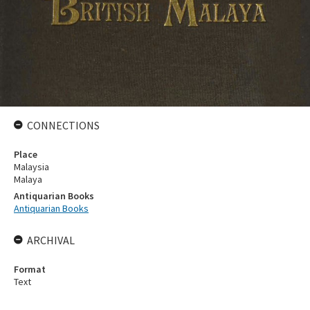
CONNECTIONS
Place
Malaysia
Malaya
Antiquarian Books
Antiquarian Books
ARCHIVAL
Format
Text