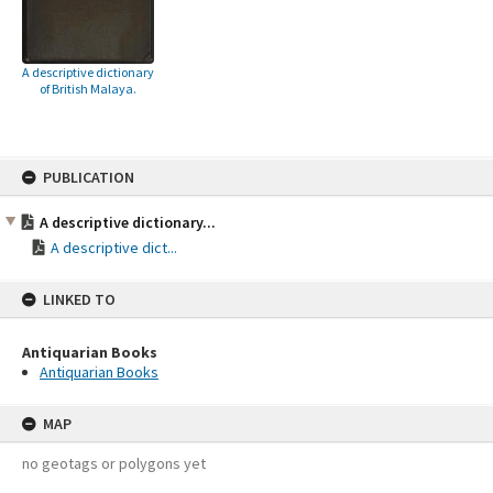
A descriptive dictionary
of British Malaya.
Skip
PUBLICATION
to
content
A descriptive dictionary...
A descriptive dict...
LINKED TO
Antiquarian Books
Antiquarian Books
MAP
no geotags or polygons yet