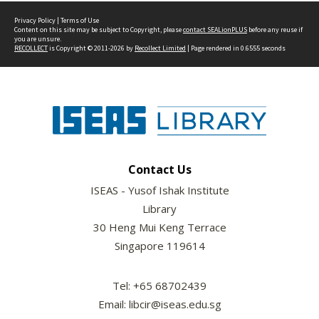
Privacy Policy
|
Terms of Use
Content on this site may be subject to Copyright, please
contact SEALionPLUS
before any reuse if
you are unsure.
RECOLLECT
is Copyright © 2011-2026 by
Recollect Limited
| Page rendered in
0.6555
seconds
Contact Us
ISEAS - Yusof Ishak Institute
Library
30 Heng Mui Keng Terrace
Singapore 119614
Tel: +65 68702439
Email: libcir@iseas.edu.sg