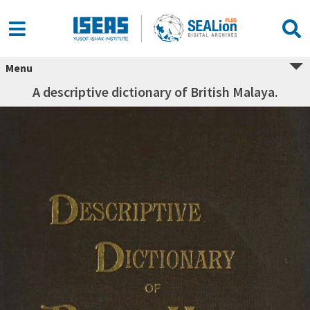
Menu
A descriptive dictionary of British Malaya.