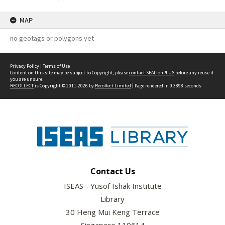
MAP
no geotags or polygons yet
Privacy Policy
|
Terms of Use
Content on this site may be subject to Copyright, please
contact SEALionPLUS
before any reuse if
you are unsure.
RECOLLECT
is Copyright © 2011-2026 by
Recollect Limited
| Page rendered in
0.3898
seconds
Contact Us
ISEAS - Yusof Ishak Institute
Library
30 Heng Mui Keng Terrace