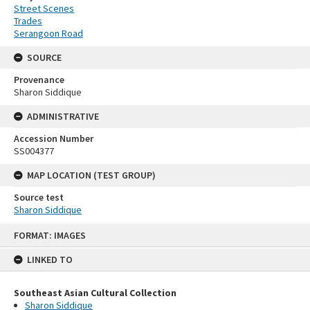
Street Scenes
Trades
Serangoon Road
SOURCE
Provenance
Sharon Siddique
ADMINISTRATIVE
Accession Number
SS004377
MAP LOCATION (TEST GROUP)
Source test
Sharon Siddique
Skip
FORMAT: IMAGES
to
content
LINKED TO
Southeast Asian Cultural Collection
Sharon Siddique