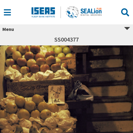
Menu
SS004377