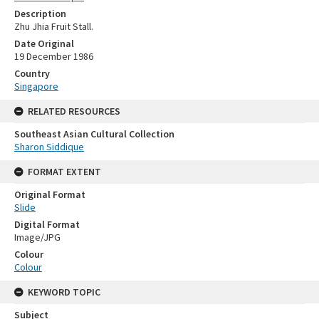
Description
Zhu Jhia Fruit Stall.
Date Original
19 December 1986
Country
Singapore
RELATED RESOURCES
Southeast Asian Cultural Collection
Sharon Siddique
FORMAT EXTENT
Original Format
Slide
Digital Format
Image/JPG
Colour
Colour
KEYWORD TOPIC
Subject