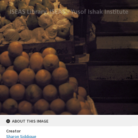
ABOUT THIS IMAGE
Creator
Sharon Siddique