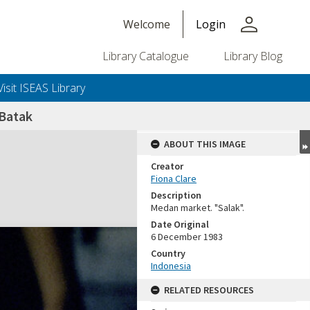
person
Welcome
Login
Library Catalogue
Library Blog
Visit ISEAS Library
 Batak
ABOUT THIS IMAGE
Creator
Fiona Clare
Description
Medan market. "Salak".
Date Original
6 December 1983
Country
Indonesia
RELATED RESOURCES