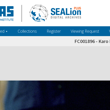
ed ‎⋆
Collections
Register
Viewing Request
FC001896 - Karo