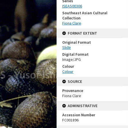
Series
ISEAS00306
Southeast Asian Cultural
Collection
Fiona Clare
FORMAT EXTENT
Original Format
Slide
Digital Format
Image/JPG
Colour
Colour
SOURCE
Provenance
Fiona Clare
ADMINISTRATIVE
Accession Number
FC001896