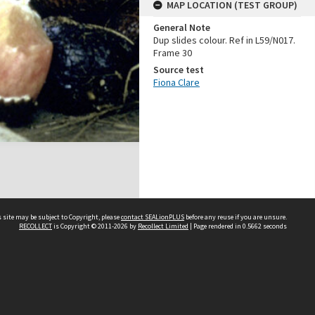
MAP LOCATION (TEST GROUP)
General Note
Dup slides colour. Ref in L59/N017.
Frame 30
Source test
Fiona Clare
 site may be subject to Copyright, please
contact SEALionPLUS
before any reuse if you are unsure.
RECOLLECT
is Copyright © 2011-2026 by
Recollect Limited
| Page rendered in
0.5662
seconds
About Us
Disclaimers