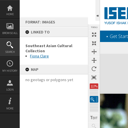
Skip
to
content
HOME
FORMAT: IMAGES
TOOLS
LINKED TO
BROWSE ALL
‎⋆ Get Start
Southeast Asian Cultural
Collection
SEARCH
Fiona Clare
Expand/collapse
MAP
MY HISTORY
no geotags or polygons yet
117%
LOGIN
MORE