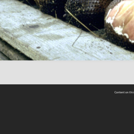
Content on this
act Us
 - Yusof Ishak Institute
Tel: +65 68702439