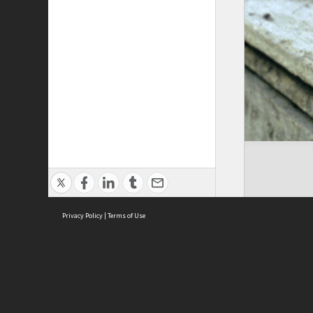
Privacy Policy
|
Terms of Use
Cont
ISEAS