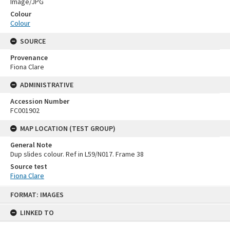
Image/JPG
Colour
Colour
SOURCE
Provenance
Fiona Clare
ADMINISTRATIVE
Accession Number
FC001902
MAP LOCATION (TEST GROUP)
General Note
Dup slides colour. Ref in L59/N017. Frame 38
Source test
Fiona Clare
Skip
FORMAT: IMAGES
to
content
LINKED TO