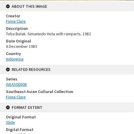
ABOUT THIS IMAGE
Creator
Fiona Clare
Description
Toba Batak. Simanindo Huta with ramparts. 1982
Date Original
6 December 1983
Country
Indonesia
RELATED RESOURCES
Series
ISEAS00306
Southeast Asian Cultural Collection
Fiona Clare
FORMAT EXTENT
Original Format
Slide
Digital Format