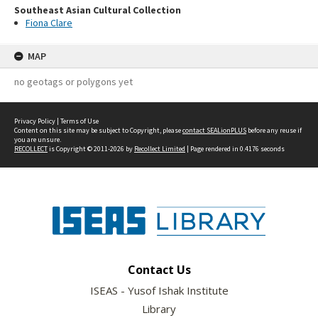
Southeast Asian Cultural Collection
Fiona Clare
MAP
no geotags or polygons yet
Privacy Policy
|
Terms of Use
Content on this site may be subject to Copyright, please
contact SEALionPLUS
before any reuse if
you are unsure.
RECOLLECT
is Copyright © 2011-2026 by
Recollect Limited
| Page rendered in
0.4176
seconds
Contact Us
ISEAS - Yusof Ishak Institute
Library