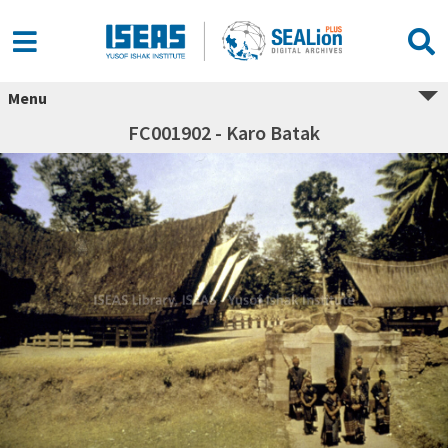
Menu
FC001902 - Karo Batak