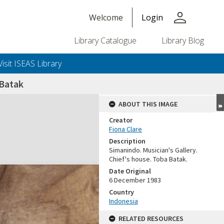
person
Welcome
Login
Library Catalogue
Library Blog
Visit ISEAS Library
 Batak
ABOUT THIS IMAGE
Creator
Fiona Clare
Description
Simanindo. Musician's Gallery.
Chief's house. Toba Batak.
Date Original
6 December 1983
Country
Indonesia
RELATED RESOURCES