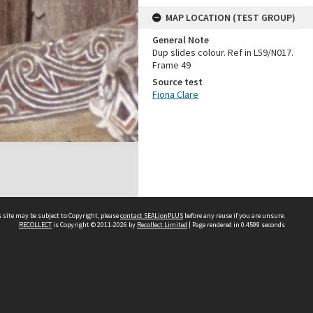
MAP LOCATION (TEST GROUP)
General Note
Dup slides colour. Ref in L59/N017.
Frame 49
Source test
Fiona Clare
 site may be subject to Copyright, please
contact SEALionPLUS
before any reuse if you are unsure.
RECOLLECT
is Copyright © 2011-2026 by
Recollect Limited
| Page rendered in
0.4599
seconds
About Us
Disclaimers