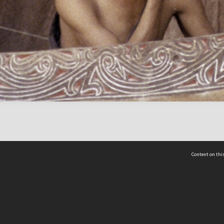
Content on this
act Us
 - Yusof Ishak Institute
Tel: +65 68702439