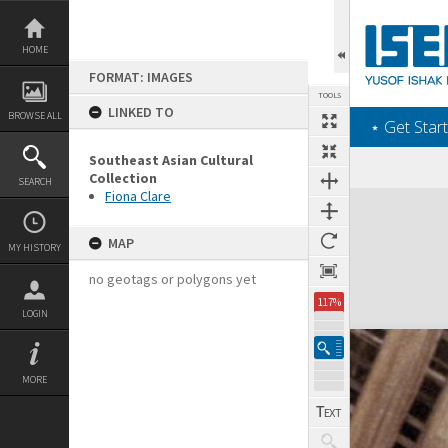
Skip
to
content
HOME
FORMAT: IMAGES
TOOLS
LINKED TO
BROWSE ALL
‎⋆ Get Start
Southeast Asian Cultural
Collection
SEARCH
Fiona Clare
Expand/collapse
MAP
MY HISTORY
no geotags or polygons yet
117%
LOGIN
MORE