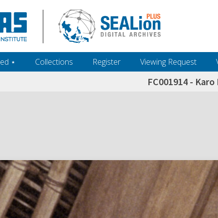
ed ‎⋆
Collections
Register
Viewing Request
FC001914 - Karo