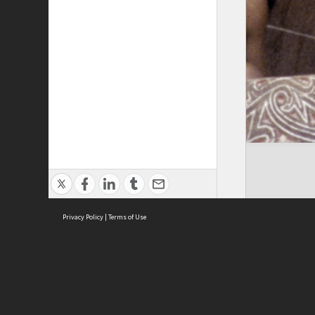
Privacy Policy
|
Terms of Use
Cont
ISEAS