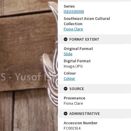
Series
ISEAS00306
Southeast Asian Cultural
Collection
Fiona Clare
FORMAT EXTENT
Original Format
Slide
Digital Format
Image/JPG
Colour
Colour
SOURCE
Provenance
Fiona Clare
ADMINISTRATIVE
Accession Number
FC001914