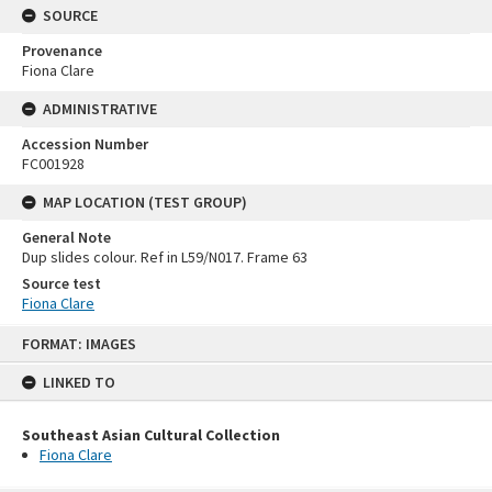
SOURCE
Provenance
Fiona Clare
ADMINISTRATIVE
Accession Number
FC001928
MAP LOCATION (TEST GROUP)
General Note
Dup slides colour. Ref in L59/N017. Frame 63
Source test
Fiona Clare
Skip
FORMAT: IMAGES
to
content
LINKED TO
Southeast Asian Cultural Collection
Fiona Clare