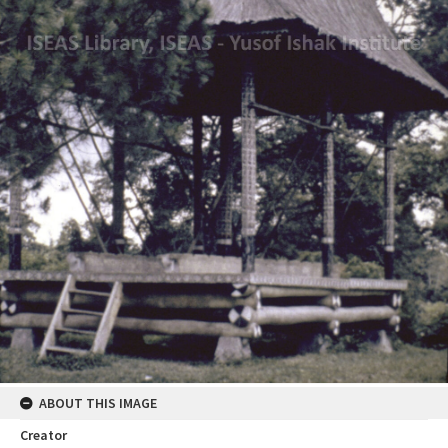
ABOUT THIS IMAGE
Creator