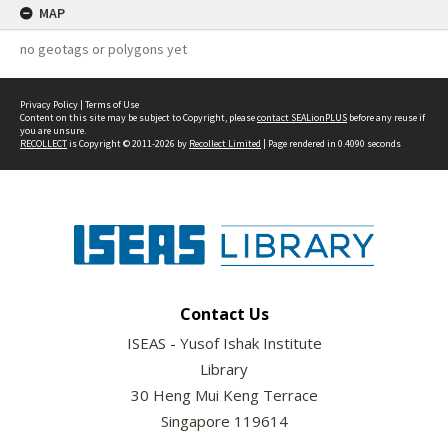
MAP
no geotags or polygons yet
Privacy Policy
|
Terms of Use
Content on this site may be subject to Copyright, please
contact SEALionPLUS
before any reuse if
you are unsure.
RECOLLECT
is Copyright © 2011-2026 by
Recollect Limited
| Page rendered in
0.4090
seconds
Contact Us
ISEAS - Yusof Ishak Institute
Library
30 Heng Mui Keng Terrace
Singapore 119614