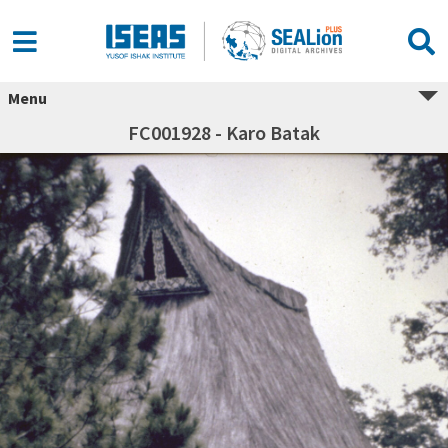
Menu
FC001928 - Karo Batak