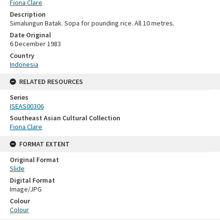
Fiona Clare
Description
Simalungun Batak. Sopa for pounding rice. All 10 metres.
Date Original
6 December 1983
Country
Indonesia
RELATED RESOURCES
Series
ISEAS00306
Southeast Asian Cultural Collection
Fiona Clare
FORMAT EXTENT
Original Format
Slide
Digital Format
Image/JPG
Colour
Colour