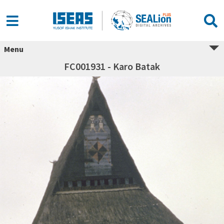
Menu
FC001931 - Karo Batak