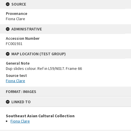
SOURCE
Provenance
Fiona Clare
ADMINISTRATIVE
Accession Number
FC001931
MAP LOCATION (TEST GROUP)
General Note
Dup slides colour. Ref in L59/N017. Frame 66
Source test
Fiona Clare
Skip
FORMAT: IMAGES
to
content
LINKED TO
Southeast Asian Cultural Collection
Fiona Clare