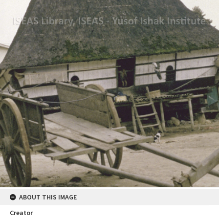
ABOUT THIS IMAGE
Creator