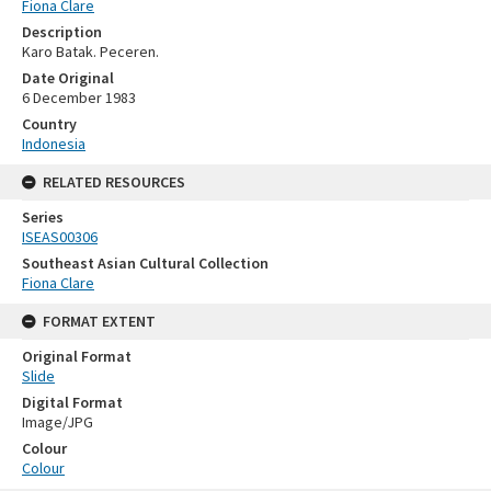
Fiona Clare
Description
Karo Batak. Peceren.
Date Original
6 December 1983
Country
Indonesia
RELATED RESOURCES
Series
ISEAS00306
Southeast Asian Cultural Collection
Fiona Clare
FORMAT EXTENT
Original Format
Slide
Digital Format
Image/JPG
Colour
Colour