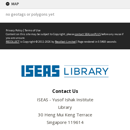
MAP
no geotags or polygons yet
Privacy Policy
|
Terms of Use
Content on this site may be subject to Copyright, please
contact SEALionPLUS
before any reuse if
you are unsure.
RECOLLECT
is Copyright © 2011-2026 by
Recollect Limited
| Page rendered in
0.5468
seconds
Contact Us
ISEAS - Yusof Ishak Institute
Library
30 Heng Mui Keng Terrace
Singapore 119614