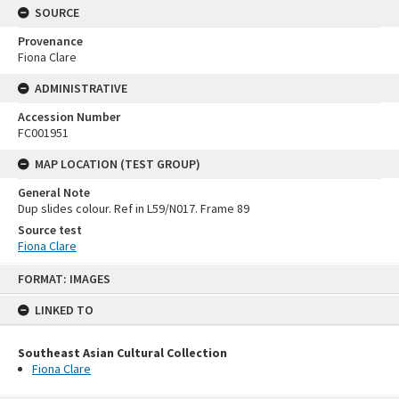
SOURCE
Provenance
Fiona Clare
ADMINISTRATIVE
Accession Number
FC001951
MAP LOCATION (TEST GROUP)
General Note
Dup slides colour. Ref in L59/N017. Frame 89
Source test
Fiona Clare
Skip
FORMAT: IMAGES
to
content
LINKED TO
Southeast Asian Cultural Collection
Fiona Clare