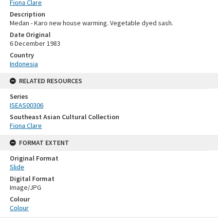
Fiona Clare
Description
Medan - Karo new house warming. Vegetable dyed sash.
Date Original
6 December 1983
Country
Indonesia
RELATED RESOURCES
Series
ISEAS00306
Southeast Asian Cultural Collection
Fiona Clare
FORMAT EXTENT
Original Format
Slide
Digital Format
Image/JPG
Colour
Colour