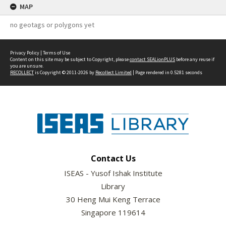
MAP
no geotags or polygons yet
Privacy Policy
|
Terms of Use
Content on this site may be subject to Copyright, please
contact SEALionPLUS
before any reuse if
you are unsure.
RECOLLECT
is Copyright © 2011-2026 by
Recollect Limited
| Page rendered in
0.5281
seconds
Contact Us
ISEAS - Yusof Ishak Institute
Library
30 Heng Mui Keng Terrace
Singapore 119614