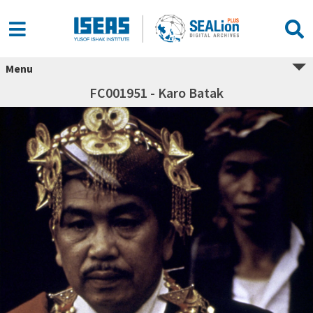
Menu
FC001951 - Karo Batak