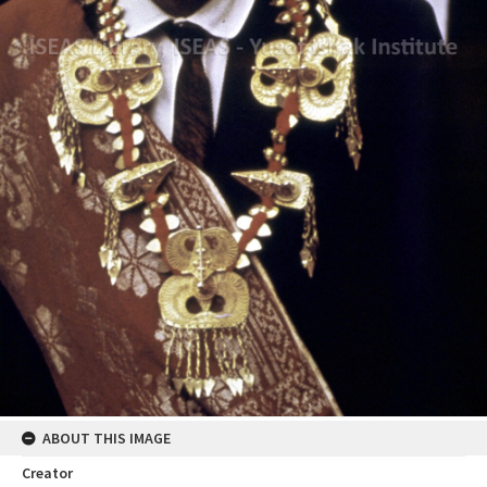
ABOUT THIS IMAGE
Creator