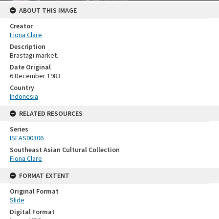
ABOUT THIS IMAGE
Creator
Fiona Clare
Description
Brastagi market.
Date Original
6 December 1983
Country
Indonesia
RELATED RESOURCES
Series
ISEAS00306
Southeast Asian Cultural Collection
Fiona Clare
FORMAT EXTENT
Original Format
Slide
Digital Format