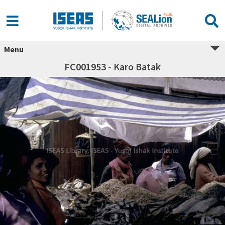
Menu
FC001953 - Karo Batak