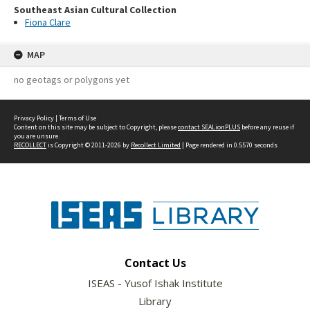
Southeast Asian Cultural Collection
Fiona Clare
MAP
no geotags or polygons yet
Privacy Policy
|
Terms of Use
Content on this site may be subject to Copyright, please
contact SEALionPLUS
before any reuse if
you are unsure.
RECOLLECT
is Copyright © 2011-2026 by
Recollect Limited
| Page rendered in
0.5570
seconds
Contact Us
ISEAS - Yusof Ishak Institute
Library