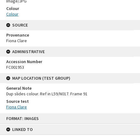
Image/JPG
Colour
Colour
SOURCE
Provenance
Fiona Clare
ADMINISTRATIVE
Accession Number
FC001953
MAP LOCATION (TEST GROUP)
General Note
Dup slides colour. Ref in L59/N017. Frame 91
Source test
Fiona Clare
Skip
FORMAT: IMAGES
to
content
LINKED TO