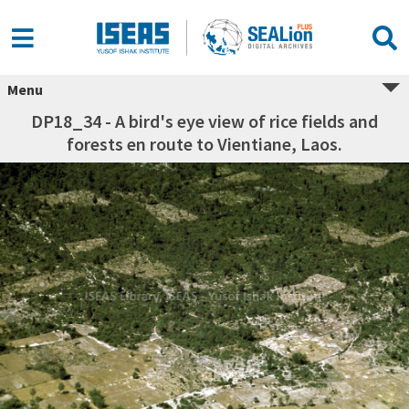
Menu
DP18_34 - A bird's eye view of rice fields and
forests en route to Vientiane, Laos.