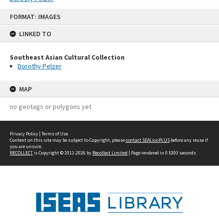
Skip
FORMAT: IMAGES
to
content
LINKED TO
Southeast Asian Cultural Collection
Dorothy Pelzer
MAP
no geotags or polygons yet
Privacy Policy
|
Terms of Use
Content on this site may be subject to Copyright, please
contact SEALionPLUS
before any reuse if
you are unsure.
RECOLLECT
is Copyright © 2011-2026 by
Recollect Limited
| Page rendered in
0.5393
seconds