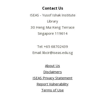
Contact Us
ISEAS - Yusof Ishak Institute
Library
30 Heng Mui Keng Terrace
Singapore 119614
Tel: +65 68702439
Email: libcir@iseas.edu.sg
About Us
Disclaimers
ISEAS Privacy Statement
Report Vulnerability
Terms of Use