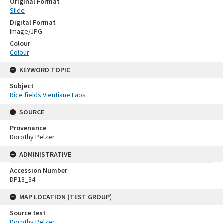
Original Format
Slide
Digital Format
Image/JPG
Colour
Colour
KEYWORD TOPIC
Subject
Rice fields Vientiane Laos
SOURCE
Provenance
Dorothy Pelzer
ADMINISTRATIVE
Accession Number
DP18_34
MAP LOCATION (TEST GROUP)
Source test
Dorothy Pelzer