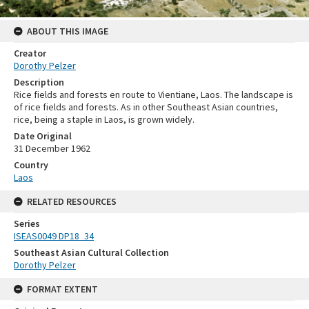
ABOUT THIS IMAGE
Creator
Dorothy Pelzer
Description
Rice fields and forests en route to Vientiane, Laos. The landscape is
of rice fields and forests. As in other Southeast Asian countries,
rice, being a staple in Laos, is grown widely.
Date Original
31 December 1962
Country
Laos
RELATED RESOURCES
Series
ISEAS0049 DP18_34
Southeast Asian Cultural Collection
Dorothy Pelzer
FORMAT EXTENT