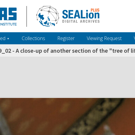
ed ‎⋆
Collections
Register
Viewing Request
_02 - A close-up of another section of the "tree of 