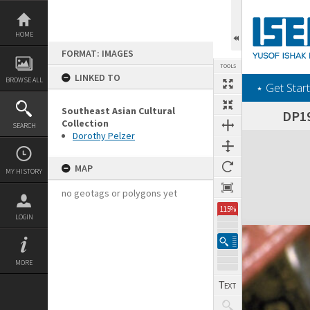
Skip
to
content
HOME
FORMAT: IMAGES
TOOLS
LINKED TO
BROWSE ALL
‎⋆ Get Start
Southeast Asian Cultural
DP19
Collection
SEARCH
Dorothy Pelzer
Expand/collapse
MAP
MY HISTORY
no geotags or polygons yet
115%
LOGIN
MORE