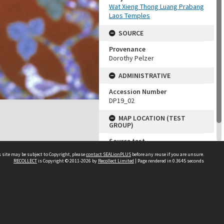
Wat Xieng Thong Luang Prabang
Laos Temples
SOURCE
Provenance
Dorothy Pelzer
ADMINISTRATIVE
Accession Number
DP19_02
MAP LOCATION (TEST
GROUP)
Source test
Dorothy Pelzer
 site may be subject to Copyright, please
contact SEALionPLUS
before any reuse if you are unsure.
RECOLLECT
is Copyright © 2011-2026 by
Recollect Limited
| Page rendered in
0.3645
seconds
About Us
Disclaimers