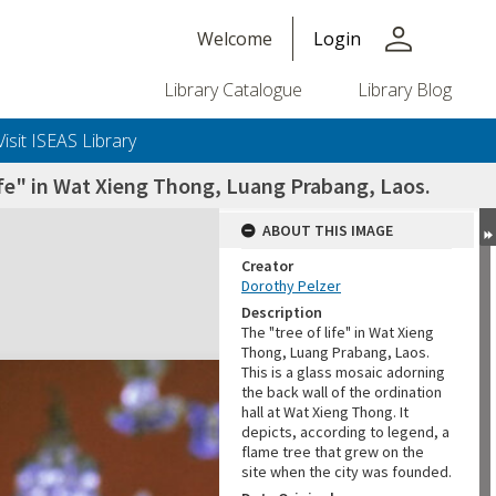
person
Welcome
Login
Library Catalogue
Library Blog
Visit ISEAS Library
life" in Wat Xieng Thong, Luang Prabang, Laos.
ABOUT THIS IMAGE
Creator
Dorothy Pelzer
Description
The "tree of life" in Wat Xieng
Thong, Luang Prabang, Laos.
This is a glass mosaic adorning
the back wall of the ordination
hall at Wat Xieng Thong. It
depicts, according to legend, a
flame tree that grew on the
site when the city was founded.