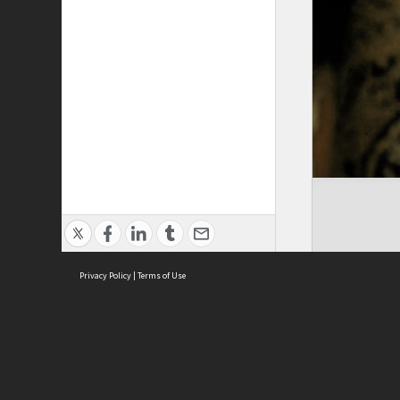
Privacy Policy
|
Terms of Use
Cont
ISEAS