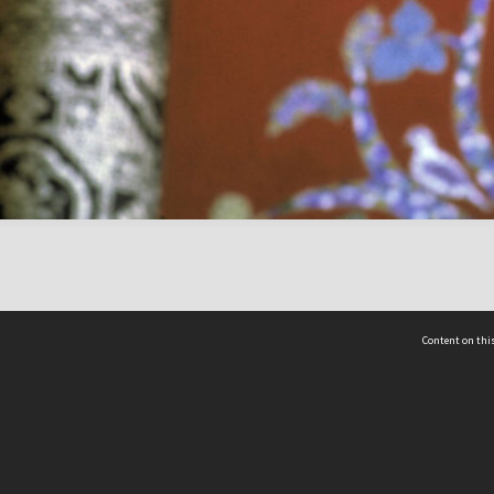
Content on this
act Us
 - Yusof Ishak Institute
Tel: +65 68702439