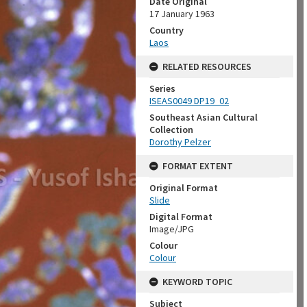
Date Original
17 January 1963
Country
Laos
RELATED RESOURCES
Series
ISEAS0049 DP19_02
Southeast Asian Cultural
Collection
Dorothy Pelzer
FORMAT EXTENT
Original Format
Slide
Digital Format
Image/JPG
Colour
Colour
KEYWORD TOPIC
Subject