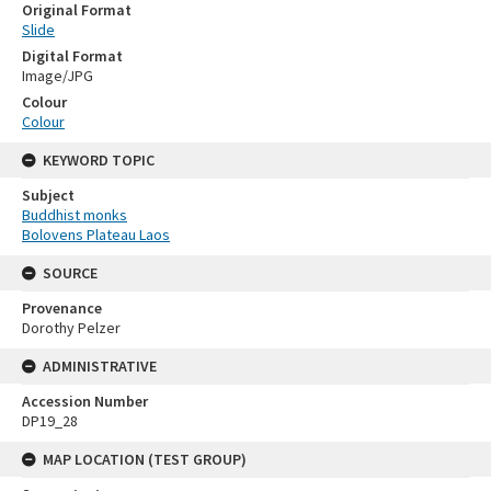
Original Format
Slide
Digital Format
Image/JPG
Colour
Colour
KEYWORD TOPIC
Subject
Buddhist monks
Bolovens Plateau Laos
SOURCE
Provenance
Dorothy Pelzer
ADMINISTRATIVE
Accession Number
DP19_28
MAP LOCATION (TEST GROUP)