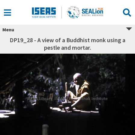
Menu
DP19_28 - A view of a Buddhist monk using a
pestle and mortar.