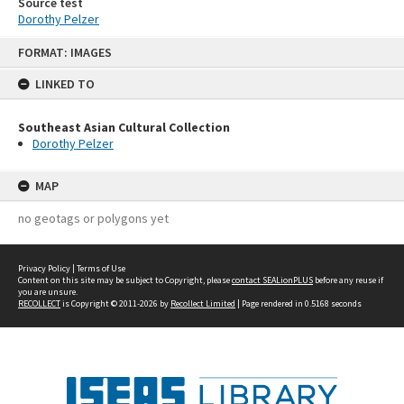
Source test
Dorothy Pelzer
Skip
FORMAT: IMAGES
to
content
LINKED TO
Southeast Asian Cultural Collection
Dorothy Pelzer
MAP
no geotags or polygons yet
Privacy Policy
|
Terms of Use
Content on this site may be subject to Copyright, please
contact SEALionPLUS
before any reuse if
you are unsure.
RECOLLECT
is Copyright © 2011-2026 by
Recollect Limited
| Page rendered in
0.5168
seconds