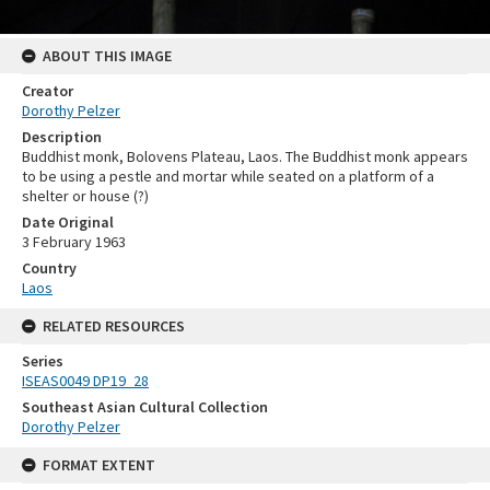
ABOUT THIS IMAGE
Creator
Dorothy Pelzer
Description
Buddhist monk, Bolovens Plateau, Laos. The Buddhist monk appears
to be using a pestle and mortar while seated on a platform of a
shelter or house (?)
Date Original
3 February 1963
Country
Laos
RELATED RESOURCES
Series
ISEAS0049 DP19_28
Southeast Asian Cultural Collection
Dorothy Pelzer
FORMAT EXTENT