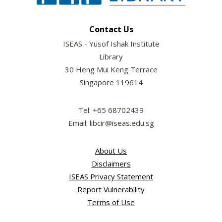
Contact Us
ISEAS - Yusof Ishak Institute
Library
30 Heng Mui Keng Terrace
Singapore 119614
Tel: +65 68702439
Email: libcir@iseas.edu.sg
About Us
Disclaimers
ISEAS Privacy Statement
Report Vulnerability
Terms of Use