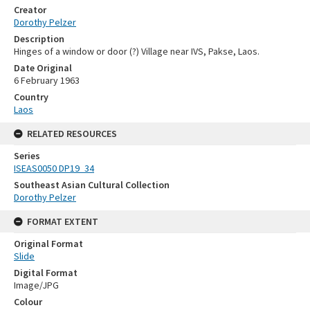
Creator
Dorothy Pelzer
Description
Hinges of a window or door (?) Village near IVS, Pakse, Laos.
Date Original
6 February 1963
Country
Laos
RELATED RESOURCES
Series
ISEAS0050 DP19_34
Southeast Asian Cultural Collection
Dorothy Pelzer
FORMAT EXTENT
Original Format
Slide
Digital Format
Image/JPG
Colour