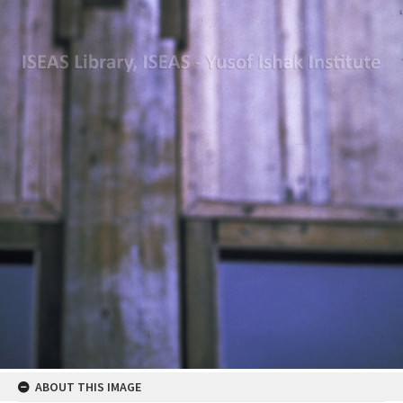
ABOUT THIS IMAGE