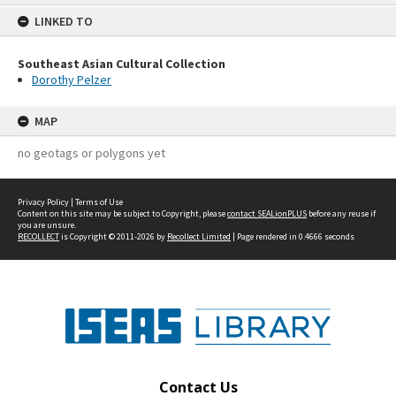
content
LINKED TO
Southeast Asian Cultural Collection
Dorothy Pelzer
MAP
no geotags or polygons yet
Privacy Policy
|
Terms of Use
Content on this site may be subject to Copyright, please
contact SEALionPLUS
before any reuse if
you are unsure.
RECOLLECT
is Copyright © 2011-2026 by
Recollect Limited
| Page rendered in
0.4666
seconds
Contact Us