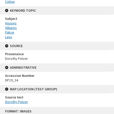
Colour
KEYWORD TOPIC
Subject
Houses
Villages
Pakse
Laos
SOURCE
Provenance
Dorothy Pelzer
ADMINISTRATIVE
Accession Number
DP19_34
MAP LOCATION (TEST GROUP)
Source test
Dorothy Pelzer
Skip
FORMAT: IMAGES
to