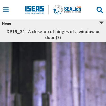
Menu
DP19_34 - A close-up of hinges of a window or
door (?)