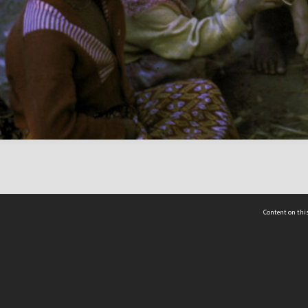
Content on this
act Us
 - Yusof Ishak Institute
Tel: +65 68702439