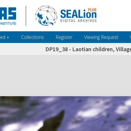
ed ‎⋆
Collections
Register
Viewing Request
DP19_38 - Laotian children, Villag