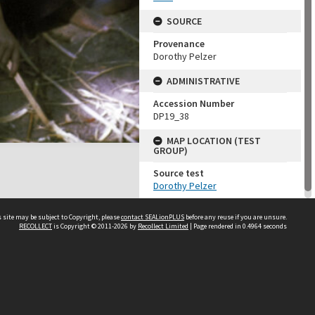
SOURCE
Provenance
Dorothy Pelzer
ADMINISTRATIVE
Accession Number
DP19_38
MAP LOCATION (TEST
GROUP)
Source test
Dorothy Pelzer
 site may be subject to Copyright, please
contact SEALionPLUS
before any reuse if you are unsure.
RECOLLECT
is Copyright © 2011-2026 by
Recollect Limited
| Page rendered in
0.4964
seconds
About Us
Disclaimers