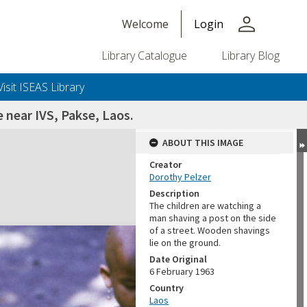
person
Welcome
Login
Library Catalogue
Library Blog
Visit ISEAS Library
e near IVS, Pakse, Laos.
ABOUT THIS IMAGE
Creator
Dorothy Pelzer
Description
The children are watching a
man shaving a post on the side
of a street. Wooden shavings
lie on the ground.
Date Original
6 February 1963
Country
Laos