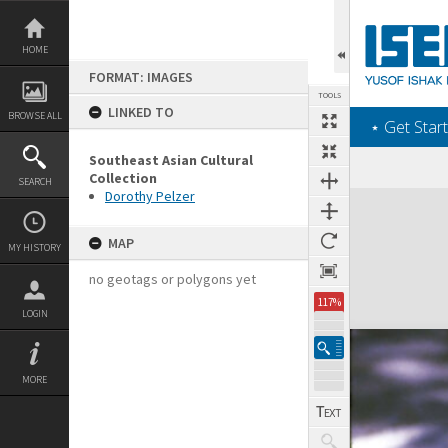
Skip
to
content
HOME
FORMAT: IMAGES
TOOLS
LINKED TO
BROWSE ALL
‎⋆ Get Start
Southeast Asian Cultural
Collection
SEARCH
Dorothy Pelzer
Expand/collapse
MAP
MY HISTORY
no geotags or polygons yet
117%
LOGIN
MORE