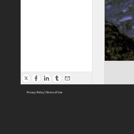
Privacy Policy
|
Terms of Use
Cont
ISEAS