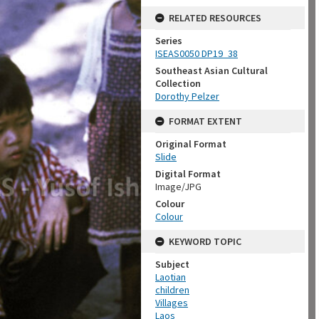
RELATED RESOURCES
Series
ISEAS0050 DP19_38
Southeast Asian Cultural
Collection
Dorothy Pelzer
FORMAT EXTENT
Original Format
Slide
Digital Format
Image/JPG
Colour
Colour
KEYWORD TOPIC
Subject
Laotian
children
Villages
Laos