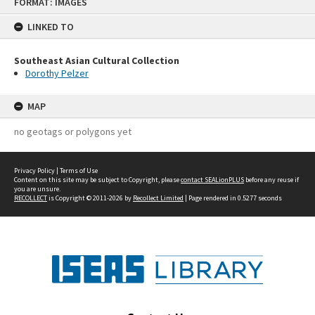
FORMAT: IMAGES
to
content
LINKED TO
Southeast Asian Cultural Collection
Dorothy Pelzer
MAP
no geotags or polygons yet
Privacy Policy
|
Terms of Use
Content on this site may be subject to Copyright, please
contact SEALionPLUS
before any reuse if
you are unsure.
RECOLLECT
is Copyright © 2011-2026 by
Recollect Limited
| Page rendered in
0.5277
seconds