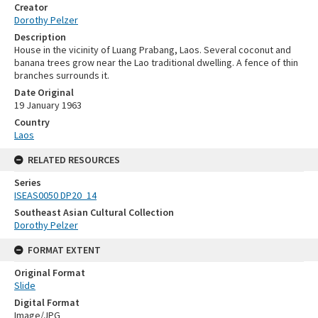
Creator
Dorothy Pelzer
Description
House in the vicinity of Luang Prabang, Laos. Several coconut and
banana trees grow near the Lao traditional dwelling. A fence of thin
branches surrounds it.
Date Original
19 January 1963
Country
Laos
RELATED RESOURCES
Series
ISEAS0050 DP20_14
Southeast Asian Cultural Collection
Dorothy Pelzer
FORMAT EXTENT
Original Format
Slide
Digital Format
Image/JPG