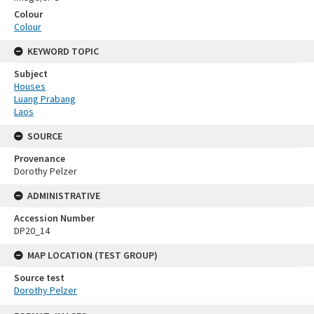
Colour
Colour
KEYWORD TOPIC
Subject
Houses
Luang Prabang
Laos
SOURCE
Provenance
Dorothy Pelzer
ADMINISTRATIVE
Accession Number
DP20_14
MAP LOCATION (TEST GROUP)
Source test
Dorothy Pelzer
Skip