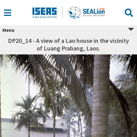
Menu
DP20_14 - A view of a Lao house in the vicinity
of Luang Prabang, Laos.