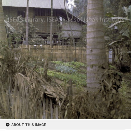
ABOUT THIS IMAGE