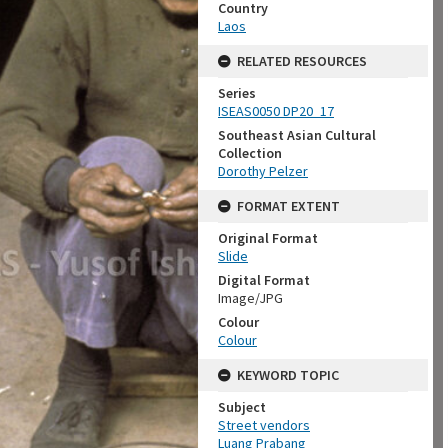
Country
Laos
RELATED RESOURCES
Series
ISEAS0050 DP20_17
Southeast Asian Cultural
Collection
Dorothy Pelzer
FORMAT EXTENT
Original Format
Slide
Digital Format
Image/JPG
Colour
Colour
KEYWORD TOPIC
Subject
Street vendors
Luang Prabang