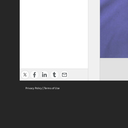
Privacy Policy
|
Terms of Use
Cont
ISEAS