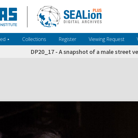
ed ‎⋆
Collections
Register
Viewing Request
DP20_17 - A snapshot of a male street v