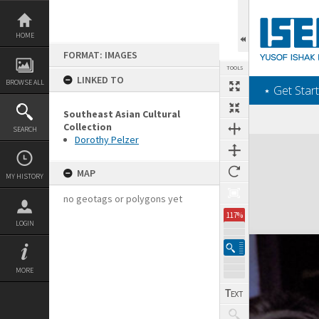
Skip
to
content
HOME
FORMAT: IMAGES
TOOLS
LINKED TO
BROWSE ALL
‎⋆ Get Start
Southeast Asian Cultural
Collection
SEARCH
Dorothy Pelzer
Expand/collapse
MAP
MY HISTORY
no geotags or polygons yet
117%
LOGIN
MORE