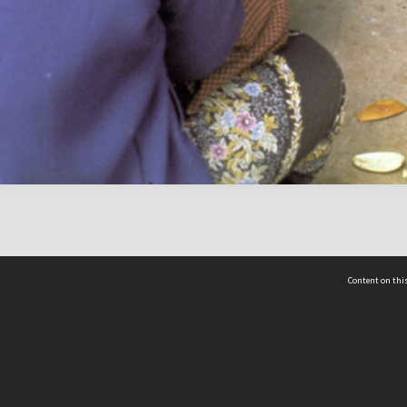
Content on this
act Us
 - Yusof Ishak Institute
Tel: +65 68702439