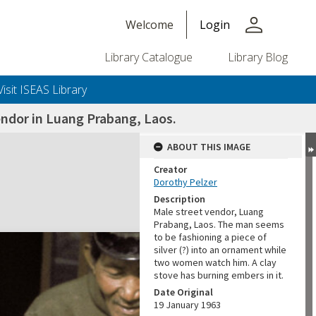
person
Welcome
Login
Library Catalogue
Library Blog
Visit ISEAS Library
endor in Luang Prabang, Laos.
ABOUT THIS IMAGE
Creator
Dorothy Pelzer
Description
Male street vendor, Luang
Prabang, Laos. The man seems
to be fashioning a piece of
silver (?) into an ornament while
two women watch him. A clay
stove has burning embers in it.
Date Original
19 January 1963