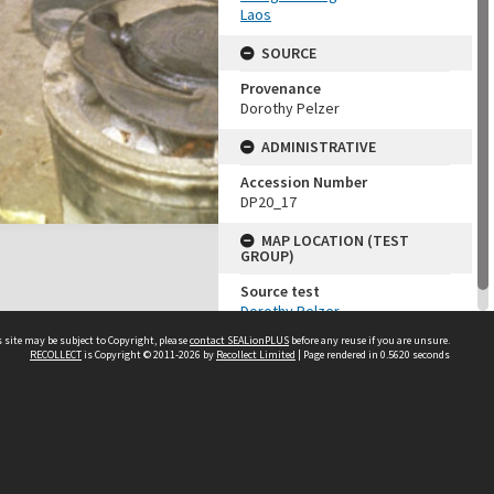
Laos
SOURCE
Provenance
Dorothy Pelzer
ADMINISTRATIVE
Accession Number
DP20_17
MAP LOCATION (TEST
GROUP)
Source test
Dorothy Pelzer
 site may be subject to Copyright, please
contact SEALionPLUS
before any reuse if you are unsure.
RECOLLECT
is Copyright © 2011-2026 by
Recollect Limited
| Page rendered in
0.5620
seconds
About Us
Disclaimers