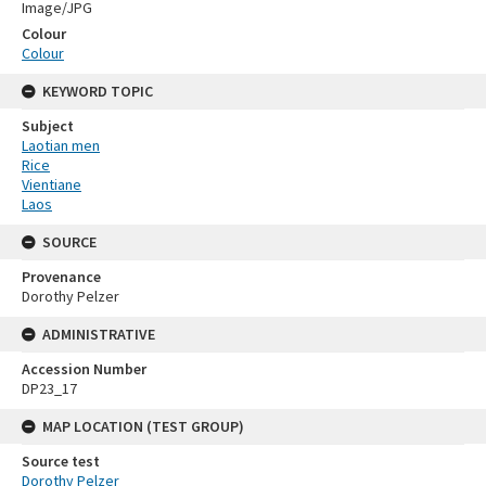
Image/JPG
Colour
Colour
KEYWORD TOPIC
Subject
Laotian men
Rice
Vientiane
Laos
SOURCE
Provenance
Dorothy Pelzer
ADMINISTRATIVE
Accession Number
DP23_17
MAP LOCATION (TEST GROUP)
Source test
Dorothy Pelzer