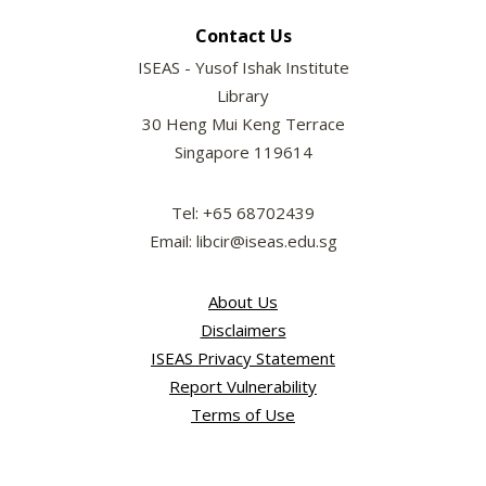
Contact Us
ISEAS - Yusof Ishak Institute
Library
30 Heng Mui Keng Terrace
Singapore 119614
Tel: +65 68702439
Email: libcir@iseas.edu.sg
About Us
Disclaimers
ISEAS Privacy Statement
Report Vulnerability
Terms of Use