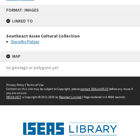
Skip
FORMAT: IMAGES
to
content
LINKED TO
Southeast Asian Cultural Collection
Dorothy Pelzer
MAP
no geotags or polygons yet
Privacy Policy
|
Terms of Use
Content on this site may be subject to Copyright, please
contact SEALionPLUS
before any reuse if
you are unsure.
RECOLLECT
is Copyright © 2011-2026 by
Recollect Limited
| Page rendered in
0.4868
seconds