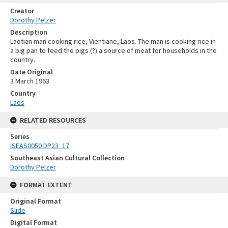
Creator
Dorothy Pelzer
Description
Laotian man cooking rice, Vientiane, Laos. The man is cooking rice in
a big pan to feed the pigs (?) a source of meat for households in the
country.
Date Original
3 March 1963
Country
Laos
RELATED RESOURCES
Series
ISEAS0050 DP23_17
Southeast Asian Cultural Collection
Dorothy Pelzer
FORMAT EXTENT
Original Format
Slide
Digital Format