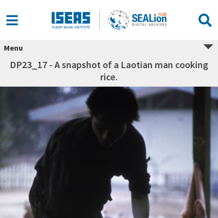
Menu
DP23_17 - A snapshot of a Laotian man cooking
rice.