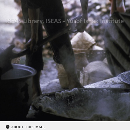
ABOUT THIS IMAGE