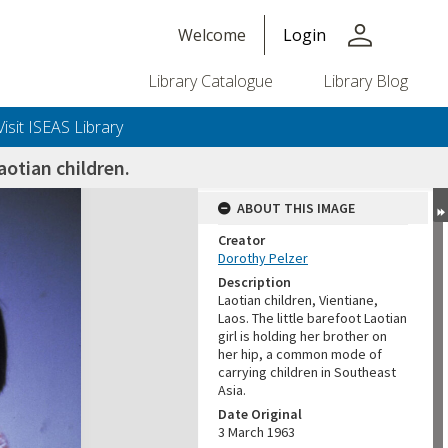
person
Welcome
Login
Library Catalogue
Library Blog
Visit ISEAS Library
otian children.
ABOUT THIS IMAGE
Creator
Dorothy Pelzer
Description
Laotian children, Vientiane,
Laos. The little barefoot Laotian
girl is holding her brother on
her hip, a common mode of
carrying children in Southeast
Asia.
Date Original
3 March 1963