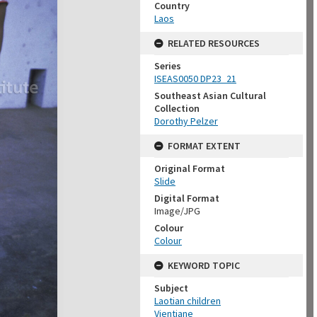
Country
Laos
RELATED RESOURCES
Series
ISEAS0050 DP23_21
Southeast Asian Cultural
Collection
Dorothy Pelzer
FORMAT EXTENT
Original Format
Slide
Digital Format
Image/JPG
Colour
Colour
KEYWORD TOPIC
Subject
Laotian children
Vientiane