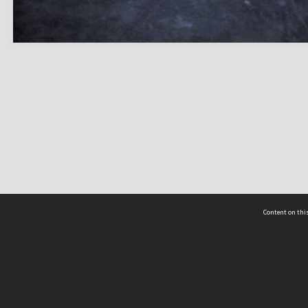
Content on this
act Us
 - Yusof Ishak Institute
Tel: +65 68702439