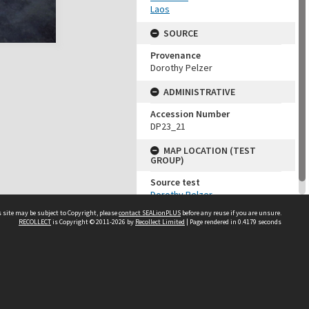
Laos
SOURCE
Provenance
Dorothy Pelzer
ADMINISTRATIVE
Accession Number
DP23_21
MAP LOCATION (TEST
GROUP)
Source test
Dorothy Pelzer
 site may be subject to Copyright, please
contact SEALionPLUS
before any reuse if you are unsure.
RECOLLECT
is Copyright © 2011-2026 by
Recollect Limited
| Page rendered in
0.4179
seconds
About Us
Disclaimers