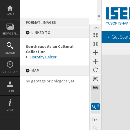
Skip
to
content
HOME
FORMAT: IMAGES
TOOLS
LINKED TO
BROWSE ALL
‎⋆ Get Start
Southeast Asian Cultural
Collection
SEARCH
Dorothy Pelzer
Expand/collapse
MAP
MY HISTORY
no geotags or polygons yet
50%
LOGIN
MORE