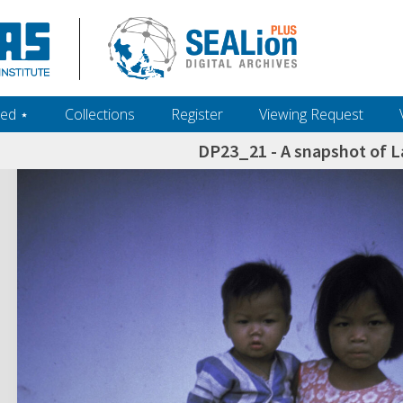
ed ‎⋆
Collections
Register
Viewing Request
DP23_21 - A snapshot of La