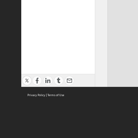
Privacy Policy
|
Terms of Use
Cont
ISEAS