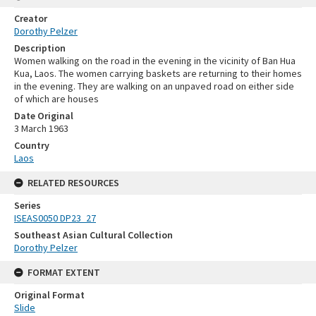
Creator
Dorothy Pelzer
Description
Women walking on the road in the evening in the vicinity of Ban Hua
Kua, Laos. The women carrying baskets are returning to their homes
in the evening. They are walking on an unpaved road on either side
of which are houses
Date Original
3 March 1963
Country
Laos
RELATED RESOURCES
Series
ISEAS0050 DP23_27
Southeast Asian Cultural Collection
Dorothy Pelzer
FORMAT EXTENT
Original Format
Slide