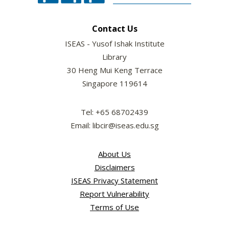
Contact Us
ISEAS - Yusof Ishak Institute
Library
30 Heng Mui Keng Terrace
Singapore 119614
Tel: +65 68702439
Email: libcir@iseas.edu.sg
About Us
Disclaimers
ISEAS Privacy Statement
Report Vulnerability
Terms of Use