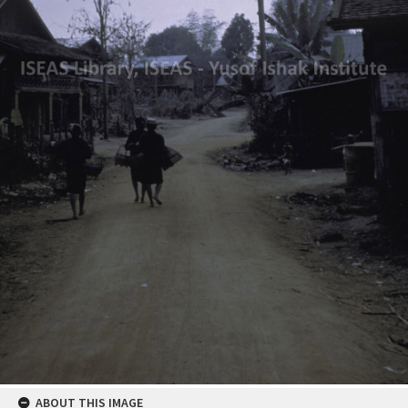
ABOUT THIS IMAGE