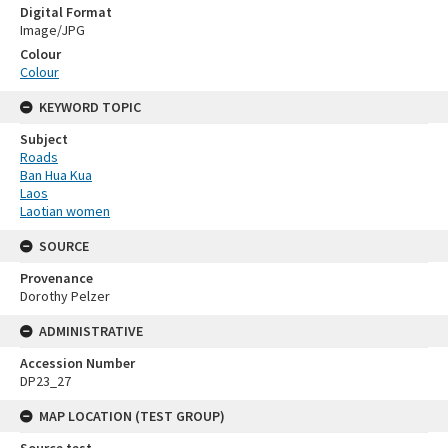
Digital Format
Image/JPG
Colour
Colour
KEYWORD TOPIC
Subject
Roads
Ban Hua Kua
Laos
Laotian women
SOURCE
Provenance
Dorothy Pelzer
ADMINISTRATIVE
Accession Number
DP23_27
MAP LOCATION (TEST GROUP)