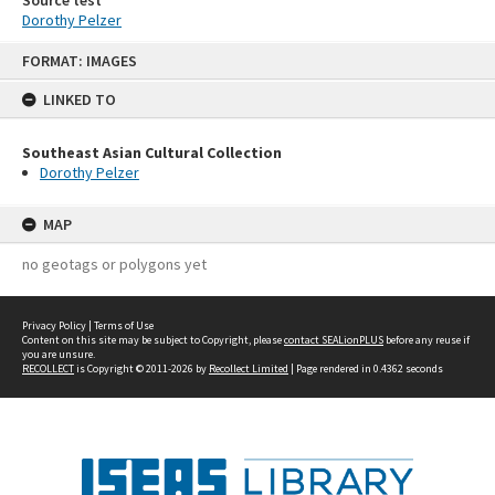
Source test
Dorothy Pelzer
Skip
FORMAT: IMAGES
to
content
LINKED TO
Southeast Asian Cultural Collection
Dorothy Pelzer
MAP
no geotags or polygons yet
Privacy Policy
|
Terms of Use
Content on this site may be subject to Copyright, please
contact SEALionPLUS
before any reuse if
you are unsure.
RECOLLECT
is Copyright © 2011-2026 by
Recollect Limited
| Page rendered in
0.4362
seconds