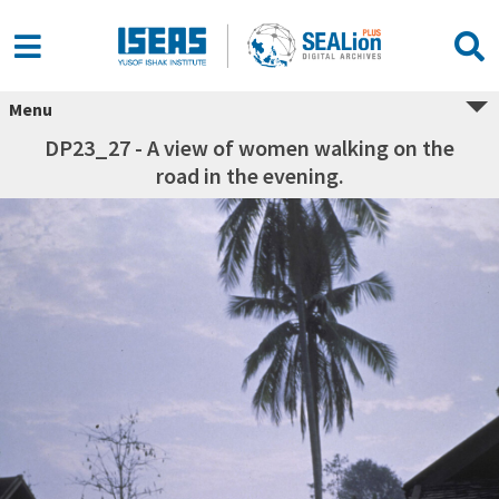
Menu
DP23_27 - A view of women walking on the
road in the evening.