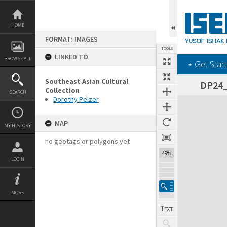
Skip
to
content
HOME
FORMAT: IMAGES
TOOLS
LINKED TO
BROWSE ALL
‎⋆ Get Start
Southeast Asian Cultural
DP24_0
Collection
SEARCH
Dorothy Pelzer
Expand/collapse
MAP
MY HISTORY
no geotags or polygons yet
49%
LOGIN
MORE