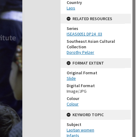
Country
Laos
RELATED RESOURCES
Series
ISEAS0051 DP24_03
Southeast Asian Cultural
Collection
Dorothy Pelzer
FORMAT EXTENT
Original Format
Slide
Digital Format
Image/JPG
Colour
Colour
KEYWORD TOPIC
Subject
Laotian women
Infants