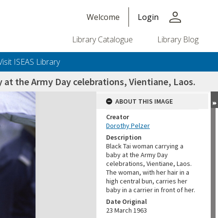
person
Welcome
Login
Library Catalogue
Library Blog
Visit ISEAS Library
 at the Army Day celebrations, Vientiane, Laos.
ABOUT THIS IMAGE
Creator
Dorothy Pelzer
Description
Black Tai woman carrying a
baby at the Army Day
celebrations, Vientiane, Laos.
The woman, with her hair in a
high central bun, carries her
baby in a carrier in front of her.
Date Original
23 March 1963