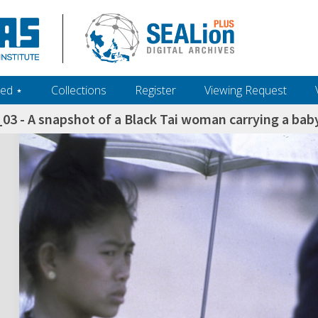
ed ‎⋆
Collections
Register
Viewing Request
3 - A snapshot of a Black Tai woman carrying a baby