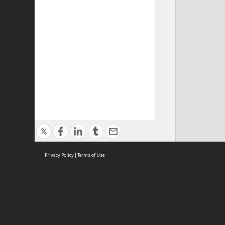
Privacy Policy
|
Terms of Use
Cont
ISEAS