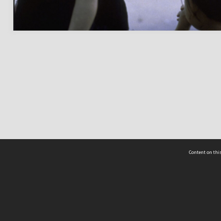
Content on this
act Us
 - Yusof Ishak Institute
Tel: +65 68702439