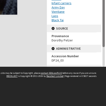
Infant carriers
Army Day
Vientiane
Laos
Black Tai
SOURCE
Provenance
Dorothy Pelzer
ADMINISTRATIVE
Accession Number
DP24_03
MAP LOCATION (TEST
GROUP)
 site may be subject to Copyright, please
contact SEALionPLUS
before any reuse if you are unsure.
RECOLLECT
is Copyright © 2011-2026 by
Recollect Limited
| Page rendered in
0.5827
seconds
Source test
Dorothy Pelzer
About Us
Disclaimers