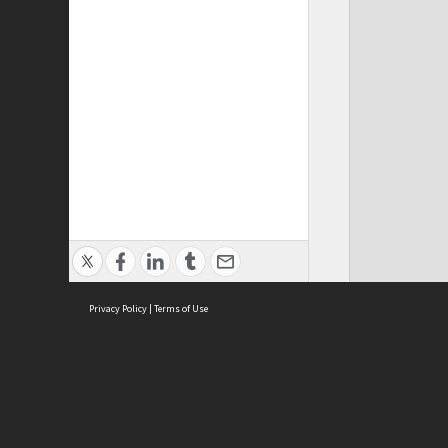
Privacy Policy
|
Terms of Use
Cont
ISEAS