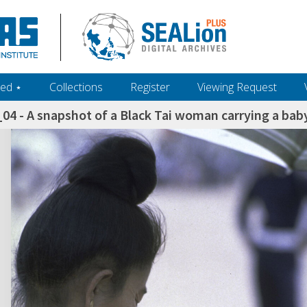
ed ‎⋆
Collections
Register
Viewing Request
4 - A snapshot of a Black Tai woman carrying a baby