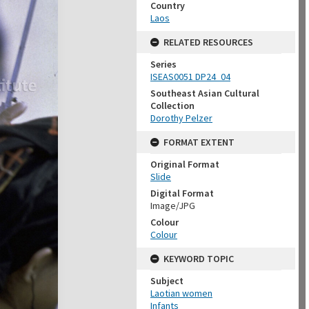
Country
Laos
RELATED RESOURCES
Series
ISEAS0051 DP24_04
Southeast Asian Cultural
Collection
Dorothy Pelzer
FORMAT EXTENT
Original Format
Slide
Digital Format
Image/JPG
Colour
Colour
KEYWORD TOPIC
Subject
Laotian women
Infants