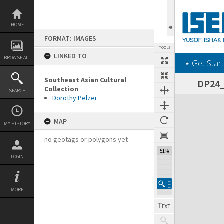
Skip
to
content
HOME
FORMAT: IMAGES
TOOLS
LINKED TO
BROWSE ALL
‎⋆ Get Start
Southeast Asian Cultural
DP24_0
Collection
SEARCH
Dorothy Pelzer
Expand/collapse
MAP
MY HISTORY
no geotags or polygons yet
51%
LOGIN
MORE