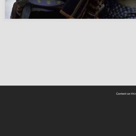
Content on this
act Us
 - Yusof Ishak Institute
Tel: +65 68702439