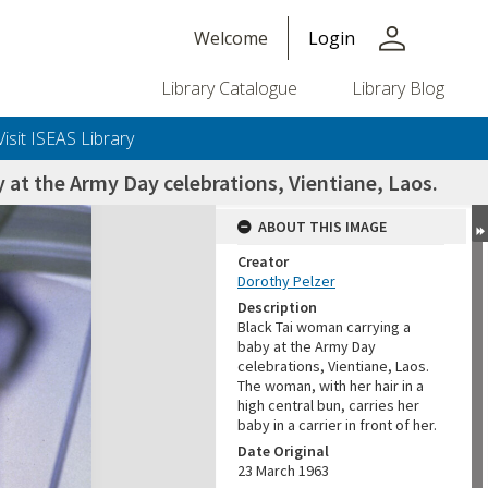
person
Welcome
Login
Library Catalogue
Library Blog
Visit ISEAS Library
 at the Army Day celebrations, Vientiane, Laos.
ABOUT THIS IMAGE
Creator
Dorothy Pelzer
Description
Black Tai woman carrying a
baby at the Army Day
celebrations, Vientiane, Laos.
The woman, with her hair in a
high central bun, carries her
baby in a carrier in front of her.
Date Original
23 March 1963