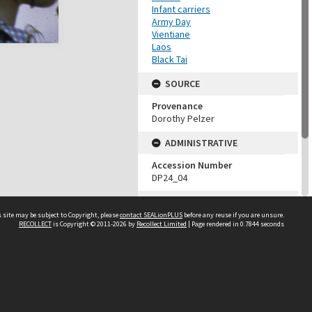
Infant carriers
Army Day
Vientiane
Laos
Black Tai
SOURCE
Provenance
Dorothy Pelzer
ADMINISTRATIVE
Accession Number
DP24_04
MAP LOCATION (TEST
GROUP)
 site may be subject to Copyright, please
contact SEALionPLUS
before any reuse if you are unsure.
RECOLLECT
is Copyright © 2011-2026 by
Recollect Limited
| Page rendered in
0.7844
seconds
Source test
Dorothy Pelzer
About Us
Disclaimers