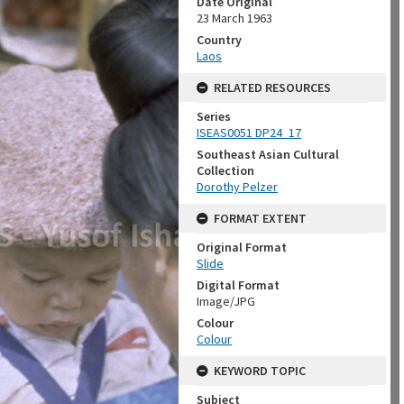
Date Original
23 March 1963
Country
Laos
RELATED RESOURCES
Series
ISEAS0051 DP24_17
Southeast Asian Cultural
Collection
Dorothy Pelzer
FORMAT EXTENT
Original Format
Slide
Digital Format
Image/JPG
Colour
Colour
KEYWORD TOPIC
Subject