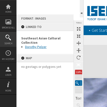
Skip
to
content
HOME
FORMAT: IMAGES
TOOLS
LINKED TO
BROWSE ALL
‎⋆ Get Start
Southeast Asian Cultural
Collection
SEARCH
Dorothy Pelzer
Expand/collapse
MAP
MY HISTORY
no geotags or polygons yet
116%
LOGIN
MORE