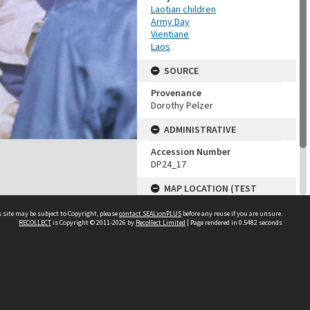
Laotian children
Army Day
Vientiane
Laos
SOURCE
Provenance
Dorothy Pelzer
ADMINISTRATIVE
Accession Number
DP24_17
MAP LOCATION (TEST
GROUP)
 site may be subject to Copyright, please
contact SEALionPLUS
before any reuse if you are unsure.
Source test
RECOLLECT
is Copyright © 2011-2026 by
Recollect Limited
| Page rendered in
0.5482
seconds
Dorothy Pelzer
About Us
Disclaimers