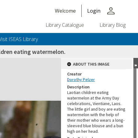
person
Welcome
Login
Library Catalogue
Library Blog
Visit ISEAS Library
ldren eating watermelon.
ABOUT THIS IMAGE
Creator
Dorothy Pelzer
Description
Laotian children eating
watermelon at the Army Day
celebrations, Vientiane, Laos.
The little girl and boy are eating
watermelon with the help of
their mother who wears a long-
sleeved blue blouse and a bun
high on her head.