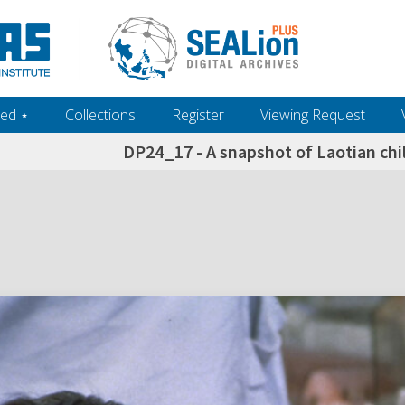
ed ‎⋆
Collections
Register
Viewing Request
DP24_17 - A snapshot of Laotian chi