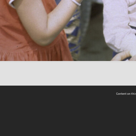
Content on this
act Us
 - Yusof Ishak Institute
Tel: +65 68702439