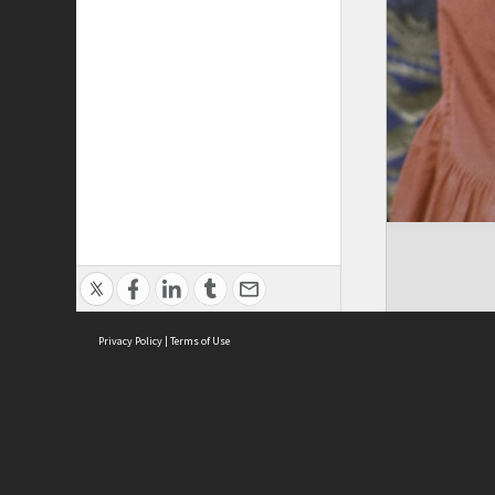
Privacy Policy
|
Terms of Use
Cont
ISEAS