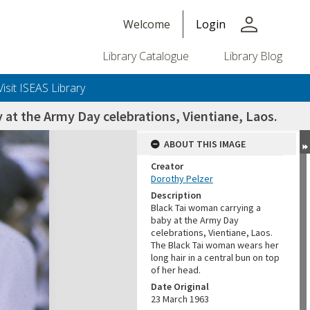
person
Welcome
Login
Library Catalogue
Library Blog
Visit ISEAS Library
 at the Army Day celebrations, Vientiane, Laos.
ABOUT THIS IMAGE
Creator
Dorothy Pelzer
Description
Black Tai woman carrying a
baby at the Army Day
celebrations, Vientiane, Laos.
The Black Tai woman wears her
long hair in a central bun on top
of her head.
Date Original
23 March 1963