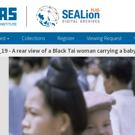
ed ‎⋆
Collections
Register
Viewing Request
9 - A rear view of a Black Tai woman carrying a baby