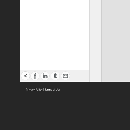
Privacy Policy
|
Terms of Use
Cont
ISEAS