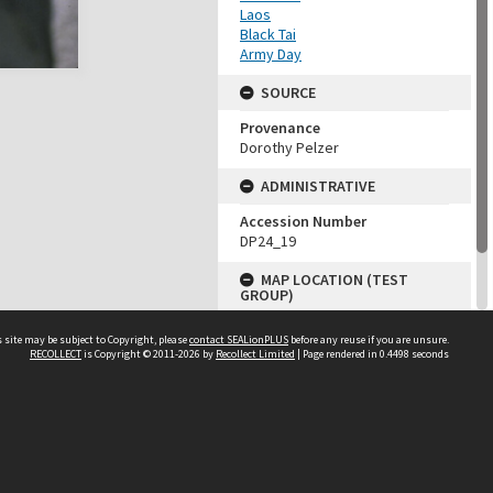
Laos
Black Tai
Army Day
SOURCE
Provenance
Dorothy Pelzer
ADMINISTRATIVE
Accession Number
DP24_19
MAP LOCATION (TEST
GROUP)
Source test
 site may be subject to Copyright, please
contact SEALionPLUS
before any reuse if you are unsure.
Dorothy Pelzer
RECOLLECT
is Copyright © 2011-2026 by
Recollect Limited
| Page rendered in
0.4498
seconds
About Us
Disclaimers