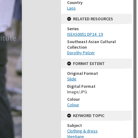
Country
Laos
RELATED RESOURCES
Series
ISEAS0051 DP24_19
Southeast Asian Cultural
Collection
Dorothy Pelzer
FORMAT EXTENT
Original Format
Slide
Digital Format
Image/JPG
Colour
Colour
KEYWORD TOPIC
Subject
Clothing & dress
Vientiane