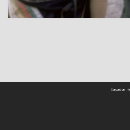
Content on this
act Us
 - Yusof Ishak Institute
Tel: +65 68702439