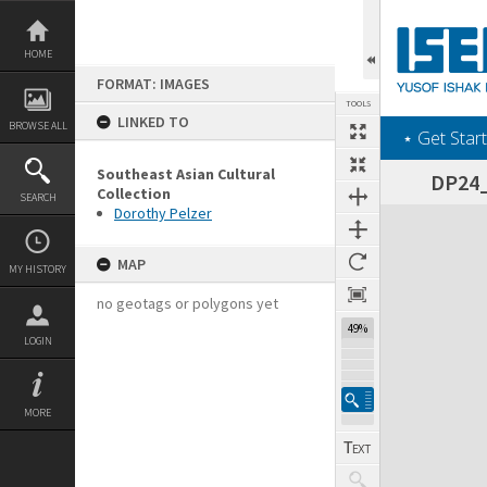
Skip
to
content
HOME
FORMAT: IMAGES
TOOLS
LINKED TO
BROWSE ALL
‎⋆ Get Start
Southeast Asian Cultural
DP24_1
Collection
SEARCH
Dorothy Pelzer
Expand/collapse
MAP
MY HISTORY
no geotags or polygons yet
49%
LOGIN
MORE