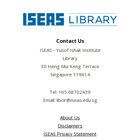
Contact Us
ISEAS - Yusof Ishak Institute
Library
30 Heng Mui Keng Terrace
Singapore 119614
Tel: +65 68702439
Email: libcir@iseas.edu.sg
About Us
Disclaimers
ISEAS Privacy Statement