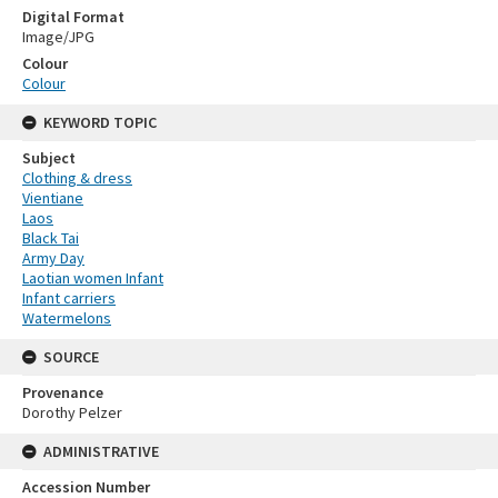
Digital Format
Image/JPG
Colour
Colour
KEYWORD TOPIC
Subject
Clothing & dress
Vientiane
Laos
Black Tai
Army Day
Laotian women Infant
Infant carriers
Watermelons
SOURCE
Provenance
Dorothy Pelzer
ADMINISTRATIVE
Accession Number