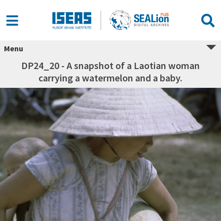
Menu
DP24_20 - A snapshot of a Laotian woman
carrying a watermelon and a baby.