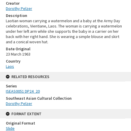
Creator
Dorothy Pelzer
Description
Laotian woman carrying a watermelon and a baby at the Army Day
celebrations, Vientiane, Laos. The woman is carrying a watermelon
under her left arm while she supports the baby in a carrier on her
back with her right hand. She is wearing a simple blouse and skirt
and a conical woven hat.
Date Original
23 March 1963
Country
Laos
RELATED RESOURCES
Series
ISEAS0051 DP24_20
Southeast Asian Cultural Collection
Dorothy Pelzer
FORMAT EXTENT
Original Format
Slide