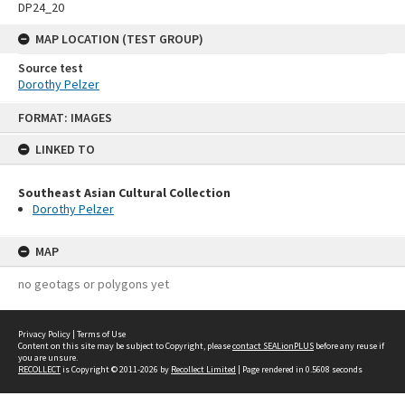
DP24_20
MAP LOCATION (TEST GROUP)
Source test
Dorothy Pelzer
Skip
FORMAT: IMAGES
to
content
LINKED TO
Southeast Asian Cultural Collection
Dorothy Pelzer
MAP
no geotags or polygons yet
Privacy Policy
|
Terms of Use
Content on this site may be subject to Copyright, please
contact SEALionPLUS
before any reuse if
you are unsure.
RECOLLECT
is Copyright © 2011-2026 by
Recollect Limited
| Page rendered in
0.5608
seconds