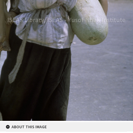
ABOUT THIS IMAGE