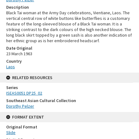
Description
Black Tai woman at the Army Day celebrations, Vientiane, Laos. The
vertical central row of white buttons like butterflies is a customary
feature of the long-sleeved blouse of a Black Tai woman. It is a
striking contrast to the dark colours of the high necked blouse. The
long black skirt topped by a green sash is also another indication of
her ethnic group as is her embroidered headscarf.
Date Original
23 March 1963
Country
Laos
RELATED RESOURCES
Series
ISEAS0051 DP25_02
Southeast Asian Cultural Collection
Dorothy Pelzer
FORMAT EXTENT
Original Format
Slide