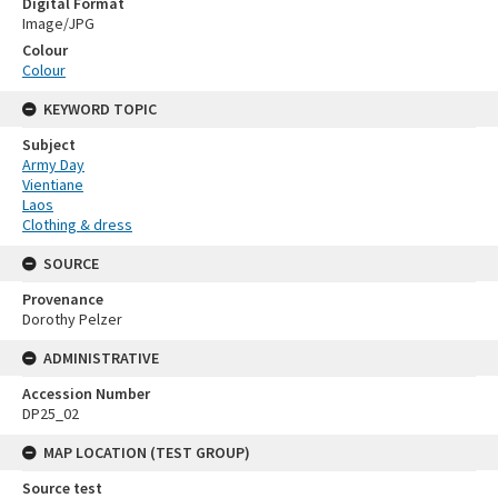
Digital Format
Image/JPG
Colour
Colour
KEYWORD TOPIC
Subject
Army Day
Vientiane
Laos
Clothing & dress
SOURCE
Provenance
Dorothy Pelzer
ADMINISTRATIVE
Accession Number
DP25_02
MAP LOCATION (TEST GROUP)
Source test