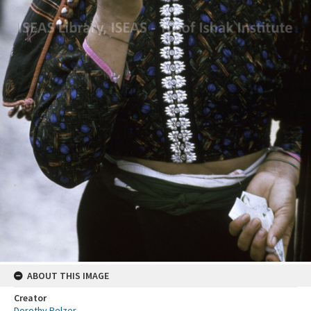
ABOUT THIS IMAGE
Creator
Dorothy Pelzer