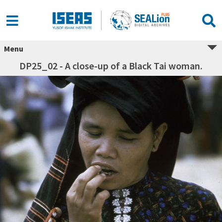
Menu
DP25_02 - A close-up of a Black Tai woman.