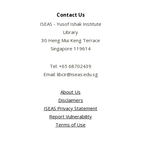
Contact Us
ISEAS - Yusof Ishak Institute
Library
30 Heng Mui Keng Terrace
Singapore 119614
Tel: +65 68702439
Email: libcir@iseas.edu.sg
About Us
Disclaimers
ISEAS Privacy Statement
Report Vulnerability
Terms of Use