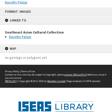
Dorothy Pelzer
Skip
FORMAT: IMAGES
to
content
LINKED TO
Southeast Asian Cultural Collection
Dorothy Pelzer
MAP
no geotags or polygons yet
Privacy Policy
|
Terms of Use
Content on this site may be subject to Copyright, please
contact SEALionPLUS
before any reuse if
you are unsure.
RECOLLECT
is Copyright © 2011-2026 by
Recollect Limited
| Page rendered in
0.4479
seconds