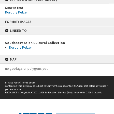
Source test
Dorothy Pelzer
Skip
FORMAT: IMAGES
to
content
LINKED TO
Southeast Asian Cultural Collection
Dorothy Pelzer
MAP
no geotags or polygons yet
Privacy Policy
|
Terms of Use
Content on this site may be subject to Copyright, please
contact SEALionPLUS
before any reuse if
you are unsure.
RECOLLECT
is Copyright © 2011-2026 by
Recollect Limited
| Page rendered in
0.4198
seconds