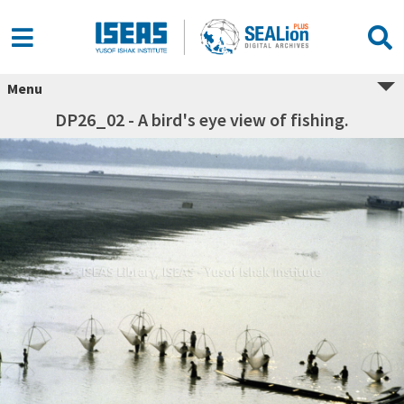
Menu
DP26_02 - A bird's eye view of fishing.