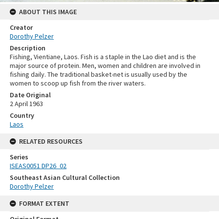
ABOUT THIS IMAGE
Creator
Dorothy Pelzer
Description
Fishing, Vientiane, Laos. Fish is a staple in the Lao diet and is the
major source of protein. Men, women and children are involved in
fishing daily. The traditional basket-net is usually used by the
women to scoop up fish from the river waters.
Date Original
2 April 1963
Country
Laos
RELATED RESOURCES
Series
ISEAS0051 DP26_02
Southeast Asian Cultural Collection
Dorothy Pelzer
FORMAT EXTENT