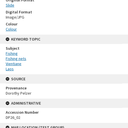
Original Format
Slide
Digital Format
Image/JPG
Colour
Colour
KEYWORD TOPIC
Subject
Fishing
Fishing nets
Vientiane
Laos
SOURCE
Provenance
Dorothy Pelzer
ADMINISTRATIVE
Accession Number
DP26_02
MAP LOCATION (TEST GROUP)