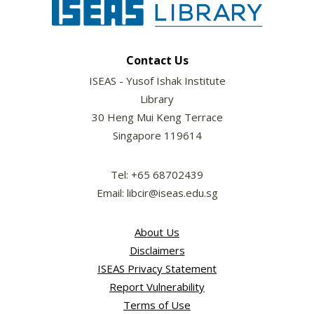
Contact Us
ISEAS - Yusof Ishak Institute
Library
30 Heng Mui Keng Terrace
Singapore 119614
Tel: +65 68702439
Email: libcir@iseas.edu.sg
About Us
Disclaimers
ISEAS Privacy Statement
Report Vulnerability
Terms of Use