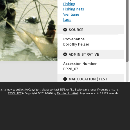
Fishing
Fishing nets
Vientiane
Laos
SOURCE
Provenance
Dorothy Pelzer
ADMINISTRATIVE
Accession Number
DP26_07
MAP LOCATION (TEST
GROUP)
 site may be subject to Copyright, please
contact SEALionPLUS
before any reuse if you are unsure.
Source test
RECOLLECT
is Copyright © 2011-2026 by
Recollect Limited
| Page rendered in
0.6123
seconds
Dorothy Pelzer
About Us
Disclaimers