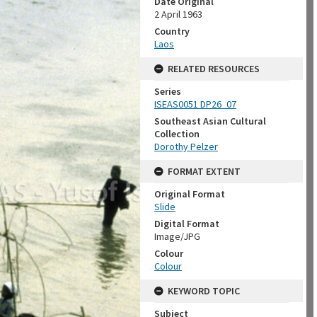
Date Original
2 April 1963
Country
Laos
RELATED RESOURCES
Series
ISEAS0051 DP26_07
Southeast Asian Cultural
Collection
Dorothy Pelzer
FORMAT EXTENT
Original Format
Slide
Digital Format
Image/JPG
Colour
Colour
KEYWORD TOPIC
Subject