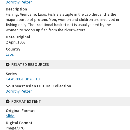
Dorothy Pelzer
Description
Fishing, Vientiane, Laos. Fish is a staple in the Lao diet and is the
major source of protein. Men, women and children are involved in
fishing daily. The traditional basket-net is usually used by the
women to scoop up fish from the river waters.
Date Original
2 April 1963
Country
Laos
RELATED RESOURCES
Series
ISEAS0051 DP26_10
Southeast Asian Cultural Collection
Dorothy Pelzer
FORMAT EXTENT
Original Format
Slide
Digital Format
Image/JPG