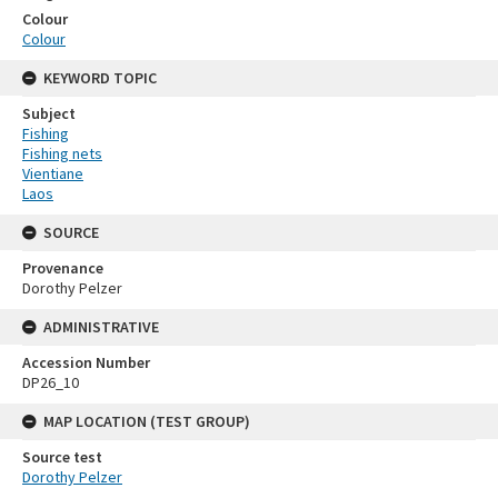
Colour
Colour
KEYWORD TOPIC
Subject
Fishing
Fishing nets
Vientiane
Laos
SOURCE
Provenance
Dorothy Pelzer
ADMINISTRATIVE
Accession Number
DP26_10
MAP LOCATION (TEST GROUP)
Source test
Dorothy Pelzer