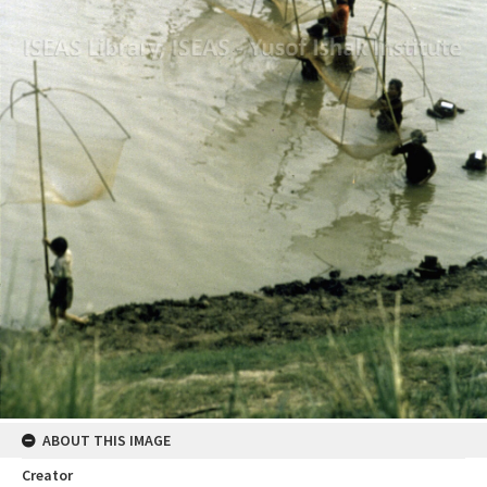
ABOUT THIS IMAGE
Creator