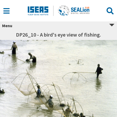
Menu
DP26_10 - A bird's eye view of fishing.