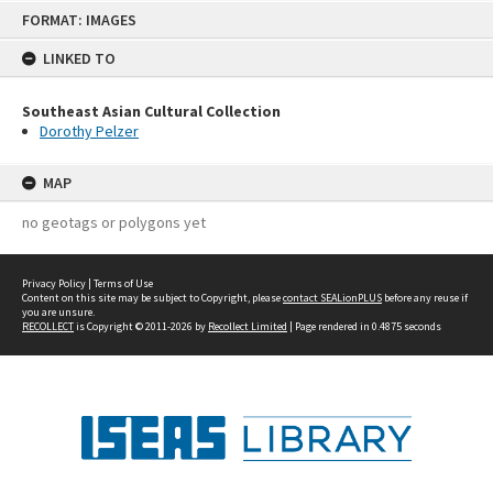
Skip
FORMAT: IMAGES
to
content
LINKED TO
Southeast Asian Cultural Collection
Dorothy Pelzer
MAP
no geotags or polygons yet
Privacy Policy
|
Terms of Use
Content on this site may be subject to Copyright, please
contact SEALionPLUS
before any reuse if
you are unsure.
RECOLLECT
is Copyright © 2011-2026 by
Recollect Limited
| Page rendered in
0.4875
seconds