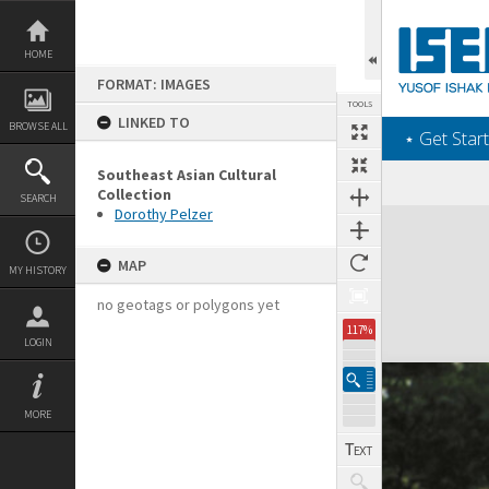
Skip
to
content
HOME
FORMAT: IMAGES
TOOLS
LINKED TO
BROWSE ALL
‎⋆ Get Start
Southeast Asian Cultural
Collection
SEARCH
Dorothy Pelzer
Expand/collapse
MAP
MY HISTORY
no geotags or polygons yet
117%
LOGIN
MORE