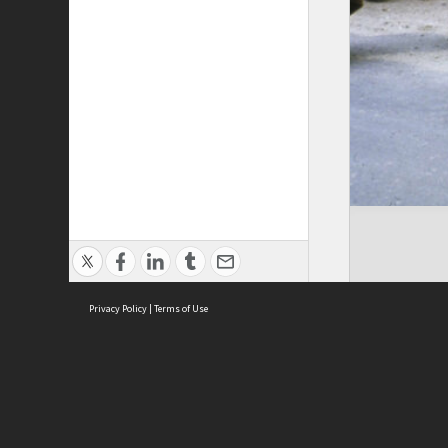
Privacy Policy
|
Terms of Use
Cont
ISEAS