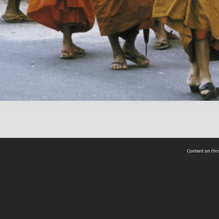
Content on this
act Us
 - Yusof Ishak Institute
Tel: +65 68702439