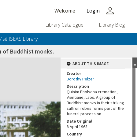
person
Welcome
Login
Library Catalogue
Library Blog
Visit ISEAS Library
n of Buddhist monks.
ABOUT THIS IMAGE
Creator
Dorothy Pelzer
Description
Quinim Pholsena cremation,
Vientiane, Laos. A group of
Buddhist monks in their striking
saffron robes forms part of the
funeral procession.
Date Original
8 April 1963
Country