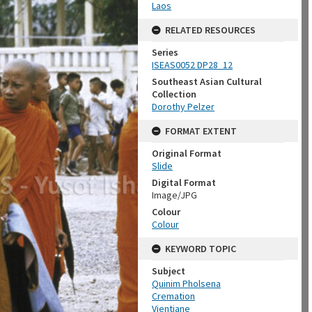
Laos
RELATED RESOURCES
Series
ISEAS0052 DP28_12
Southeast Asian Cultural
Collection
Dorothy Pelzer
FORMAT EXTENT
Original Format
Slide
Digital Format
Image/JPG
Colour
Colour
KEYWORD TOPIC
Subject
Quinim Pholsena
Cremation
Vientiane