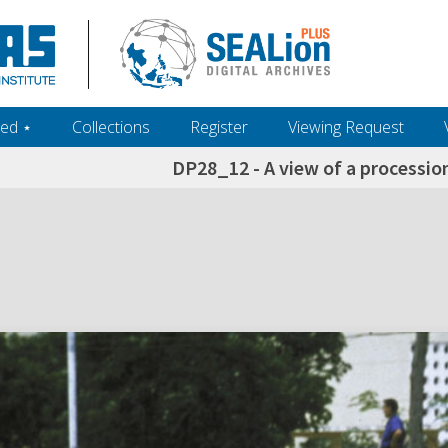
ed ‎⋆
Collections
Register
Viewing Request
DP28_12 - A view of a processio