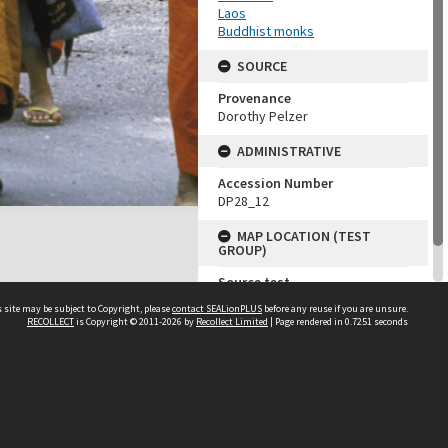
Laos
Buddhist monks
SOURCE
Provenance
Dorothy Pelzer
ADMINISTRATIVE
Accession Number
DP28_12
MAP LOCATION (TEST
GROUP)
Source test
Dorothy Pelzer
 site may be subject to Copyright, please
contact SEALionPLUS
before any reuse if you are unsure.
RECOLLECT
is Copyright © 2011-2026 by
Recollect Limited
| Page rendered in
0.7251
seconds
About Us
Disclaimers