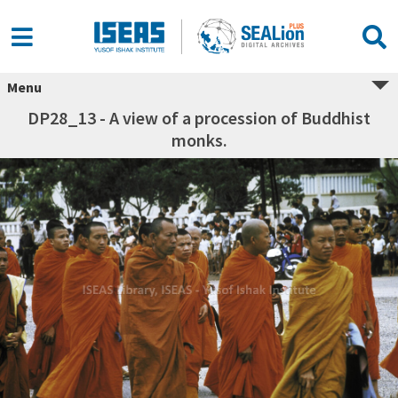
Menu
DP28_13 - A view of a procession of Buddhist
monks.