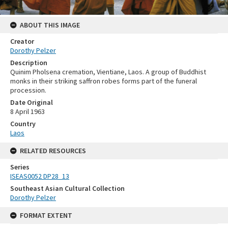
ABOUT THIS IMAGE
Creator
Dorothy Pelzer
Description
Quinim Pholsena cremation, Vientiane, Laos. A group of Buddhist
monks in their striking saffron robes forms part of the funeral
procession.
Date Original
8 April 1963
Country
Laos
RELATED RESOURCES
Series
ISEAS0052 DP28_13
Southeast Asian Cultural Collection
Dorothy Pelzer
FORMAT EXTENT