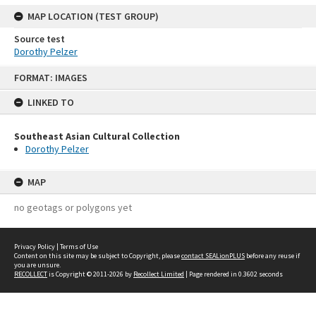
MAP LOCATION (TEST GROUP)
Source test
Dorothy Pelzer
Skip
FORMAT: IMAGES
to
content
LINKED TO
Southeast Asian Cultural Collection
Dorothy Pelzer
MAP
no geotags or polygons yet
Privacy Policy
|
Terms of Use
Content on this site may be subject to Copyright, please
contact SEALionPLUS
before any reuse if
you are unsure.
RECOLLECT
is Copyright © 2011-2026 by
Recollect Limited
| Page rendered in
0.3602
seconds