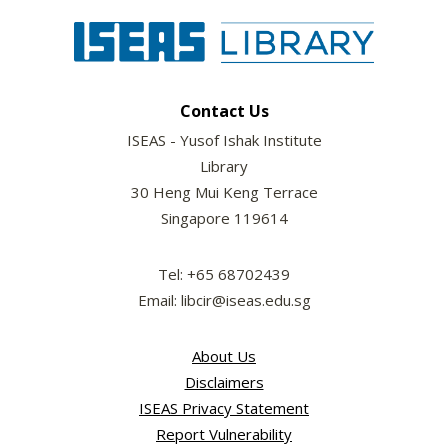
Contact Us
ISEAS - Yusof Ishak Institute
Library
30 Heng Mui Keng Terrace
Singapore 119614
Tel: +65 68702439
Email: libcir@iseas.edu.sg
About Us
Disclaimers
ISEAS Privacy Statement
Report Vulnerability