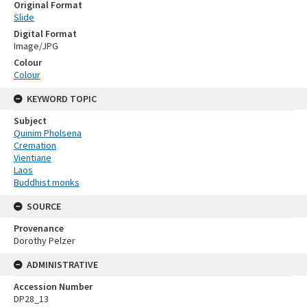
Original Format
Slide
Digital Format
Image/JPG
Colour
Colour
KEYWORD TOPIC
Subject
Quinim Pholsena
Cremation
Vientiane
Laos
Buddhist monks
SOURCE
Provenance
Dorothy Pelzer
ADMINISTRATIVE
Accession Number
DP28_13