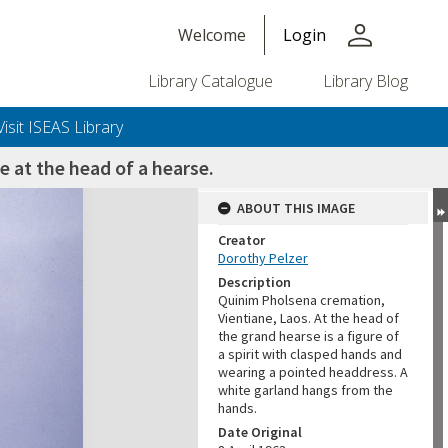
person
Welcome
Login
Library Catalogue
Library Blog
Visit ISEAS Library
e at the head of a hearse.
ABOUT THIS IMAGE
Creator
Dorothy Pelzer
Description
Quinim Pholsena cremation,
Vientiane, Laos. At the head of
the grand hearse is a figure of
a spirit with clasped hands and
wearing a pointed headdress. A
white garland hangs from the
hands.
Date Original