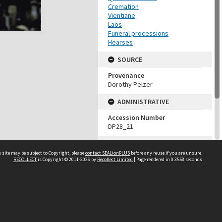
Cremation
Vientiane
Laos
Funeral processions
Hearses
SOURCE
Provenance
Dorothy Pelzer
ADMINISTRATIVE
Accession Number
DP28_21
MAP LOCATION (TEST
GROUP)
 site may be subject to Copyright, please
contact SEALionPLUS
before any reuse if you are unsure.
RECOLLECT
is Copyright © 2011-2026 by
Recollect Limited
| Page rendered in
0.3558
seconds
Source test
Dorothy Pelzer
About Us
Disclaimers