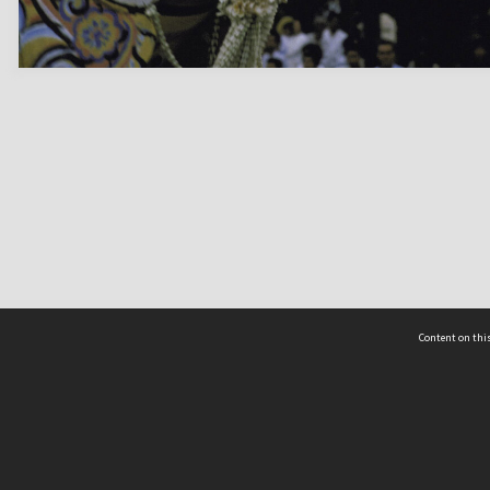
Content on this
act Us
 - Yusof Ishak Institute
Tel: +65 68702439