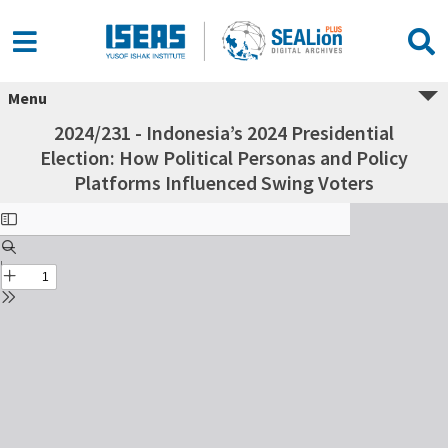
Menu
2024/231 - Indonesia’s 2024 Presidential
Election: How Political Personas and Policy
Platforms Influenced Swing Voters