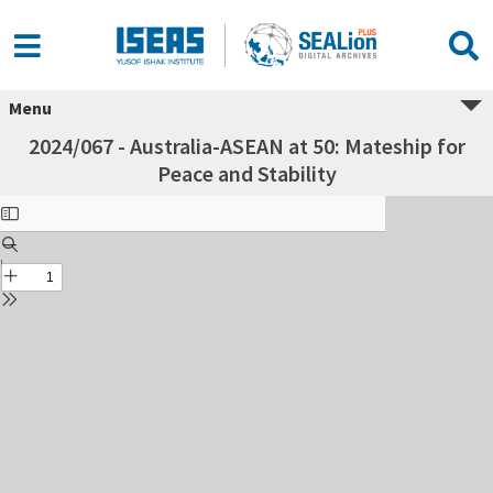
Menu
2024/067 - Australia-ASEAN at 50: Mateship for
Peace and Stability