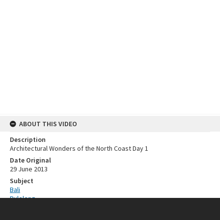
ABOUT THIS VIDEO
Description
Architectural Wonders of the North Coast Day 1
Date Original
29 June 2013
Subject
Bali
Buleleng
Indonesia