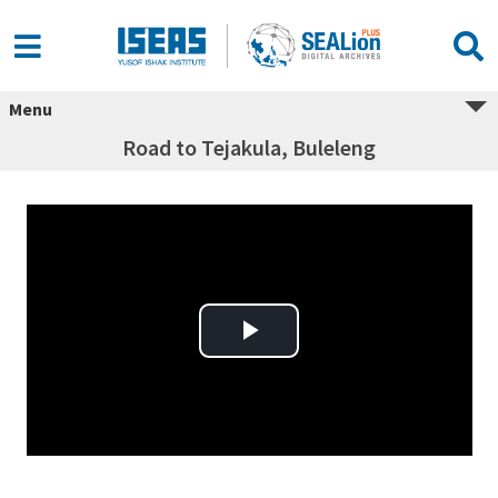
Menu
Road to Tejakula, Buleleng
Play Video